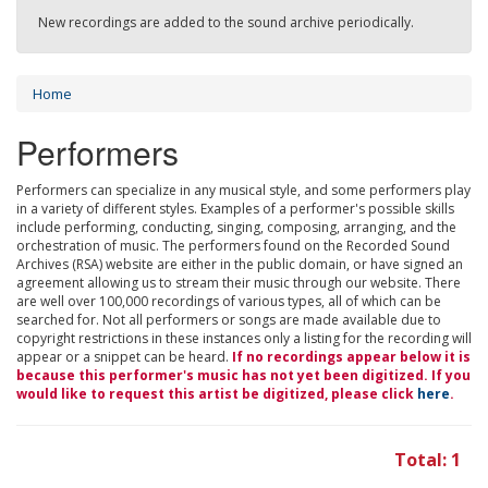
New recordings are added to the sound archive periodically.
Home
Performers
Performers can specialize in any musical style, and some performers play
in a variety of different styles. Examples of a performer's possible skills
include performing, conducting, singing, composing, arranging, and the
orchestration of music. The performers found on the Recorded Sound
Archives (RSA) website are either in the public domain, or have signed an
agreement allowing us to stream their music through our website. There
are well over 100,000 recordings of various types, all of which can be
searched for. Not all performers or songs are made available due to
copyright restrictions in these instances only a listing for the recording will
appear or a snippet can be heard.
If no recordings appear below it is
because this performer's music has not yet been digitized. If you
would like to request this artist be digitized, please click
here
.
Total: 1