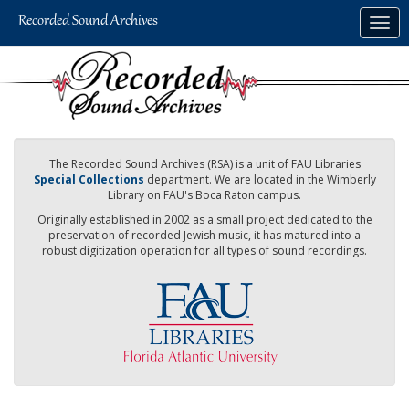
Skip
Togg
to
navig
main
content
The Recorded Sound Archives (RSA) is a unit of FAU Libraries
Special Collections
department. We are located in the Wimberly
Library on FAU's Boca Raton campus.
Originally established in 2002 as a small project dedicated to the
preservation of recorded Jewish music, it has matured into a
robust digitization operation for all types of sound recordings.