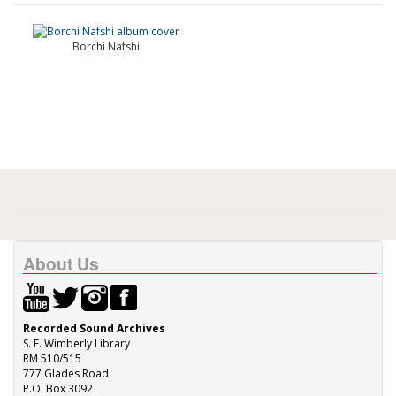
Borchi Nafshi
About Us
Recorded Sound Archives
S. E. Wimberly Library
RM 510/515
777 Glades Road
P.O. Box 3092