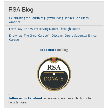
RSA Blog
Celebrating the Fourth of July with Irving Berlin’s God Bless
America
Earth Day Echoes: Preserving Nature Through Sound
Known as “The Great Caruso” – Discover Opera Superstar Enrico
Caruso
Read more
on blog!
-
Follow us on Facebook
where we share new collections, fun
facts & more.