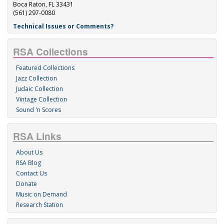
Boca Raton, FL 33431
(561) 297-0080
Technical Issues or Comments?
RSA Collections
Featured Collections
Jazz Collection
Judaic Collection
Vintage Collection
Sound 'n Scores
RSA Links
About Us
RSA Blog
Contact Us
Donate
Music on Demand
Research Station