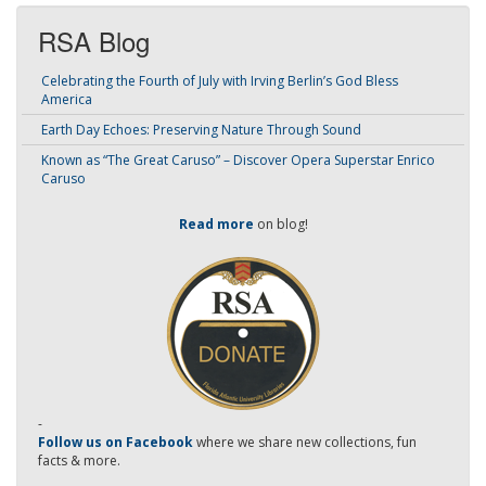
RSA Blog
Celebrating the Fourth of July with Irving Berlin’s God Bless
America
Earth Day Echoes: Preserving Nature Through Sound
Known as “The Great Caruso” – Discover Opera Superstar Enrico
Caruso
Read more
on blog!
-
Follow us on Facebook
where we share new collections, fun
facts & more.