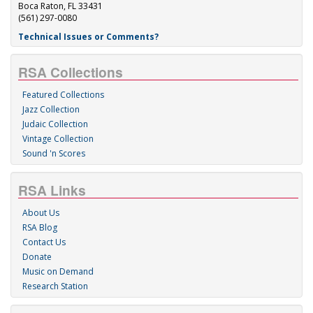
Boca Raton, FL 33431
(561) 297-0080
Technical Issues or Comments?
RSA Collections
Featured Collections
Jazz Collection
Judaic Collection
Vintage Collection
Sound 'n Scores
RSA Links
About Us
RSA Blog
Contact Us
Donate
Music on Demand
Research Station