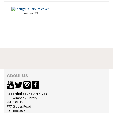
Festigal 83
About Us
Recorded Sound Archives
S. E. Wimberly Library
RM 510/515
777 Glades Road
P.O. Box 3092