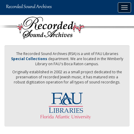
Skip
Togg
to
navig
main
content
The Recorded Sound Archives (RSA) is a unit of FAU Libraries
Special Collections
department. We are located in the Wimberly
Library on FAU's Boca Raton campus.
Originally established in 2002 as a small project dedicated to the
preservation of recorded Jewish music, it has matured into a
robust digitization operation for all types of sound recordings.