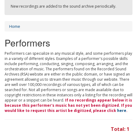
New recordings are added to the sound archive periodically.
Home
Performers
Performers can specialize in any musical style, and some performers play
in a variety of different styles. Examples of a performer's possible skills
include performing, conducting, singing, composing, arranging, and the
orchestration of music. The performers found on the Recorded Sound
Archives (RSA) website are either in the public domain, or have signed an
agreement allowing us to stream their music through our website. There
are well over 100,000 recordings of various types, all of which can be
searched for. Not all performers or songs are made available due to
copyright restrictions in these instances only a listing for the recording will
appear or a snippet can be heard.
If no recordings appear below it is
because this performer's music has not yet been digitized. If you
would like to request this artist be digitized, please click
here
.
Total: 1