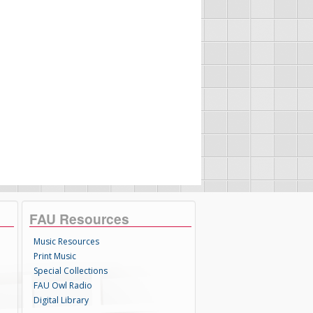
FAU Resources
Music Resources
Print Music
Special Collections
FAU Owl Radio
Digital Library