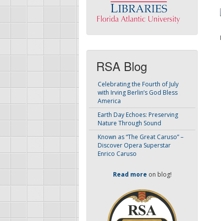
RSA Blog
Celebrating the Fourth of July
with Irving Berlin’s God Bless
America
Earth Day Echoes: Preserving
Nature Through Sound
Known as “The Great Caruso” –
Discover Opera Superstar
Enrico Caruso
Read more
on blog!