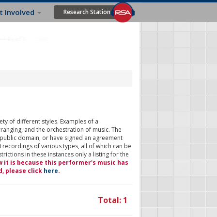
t Involved
Research Station
ty of different styles. Examples of a
rranging, and the orchestration of music. The
 public domain, or have signed an agreement
 recordings of various types, all of which can be
ictions in these instances only a listing for the
w it is because this performer's music has
d, please click
here
.
Total: 1