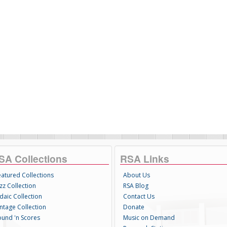
SA Collections
RSA Links
eatured Collections
About Us
zz Collection
RSA Blog
daic Collection
Contact Us
intage Collection
Donate
ound 'n Scores
Music on Demand