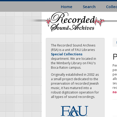
Skip
Home
Search
Colle
to
main
content
The Recorded Sound Archives
(RSA) is a unit of FAU Libraries
P
Special Collections
department. We are located in
the Wimberly Library on FAU's
Per
Boca Raton campus.
pe
pe
Originally established in 2002 as
all
a small project dedicated to the
sea
preservation of recorded Jewish
re
music, it has matured into a
no
robust digitization operation for
all types of sound recordings.