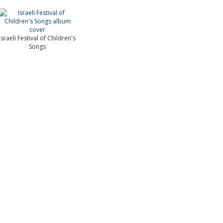
Israeli Festival of Children's
Songs