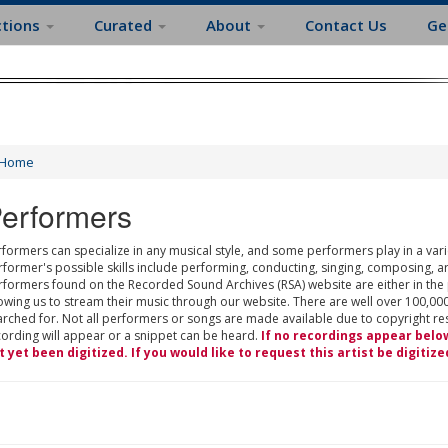
ctions
Curated
About
Contact Us
Ge
Home
erformers
formers can specialize in any musical style, and some performers play in a varie
rformer's possible skills include performing, conducting, singing, composing, a
rformers found on the Recorded Sound Archives (RSA) website are either in the
owing us to stream their music through our website. There are well over 100,000
rched for. Not all performers or songs are made available due to copyright restr
cording will appear or a snippet can be heard.
If no recordings appear belo
t yet been digitized. If you would like to request this artist be digitize