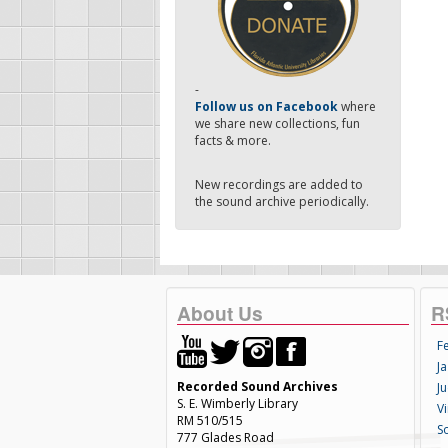
-
Follow us on Facebook
where
we share new collections, fun
facts & more.
New recordings are added to
the sound archive periodically.
About Us
R
F
Ja
Recorded Sound Archives
Ju
S. E. Wimberly Library
V
RM 510/515
S
777 Glades Road