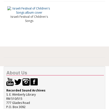
Israeli Festival of Children's
Songs
About Us
Recorded Sound Archives
S. E. Wimberly Library
RM 510/515
777 Glades Road
P.O. Box 3092