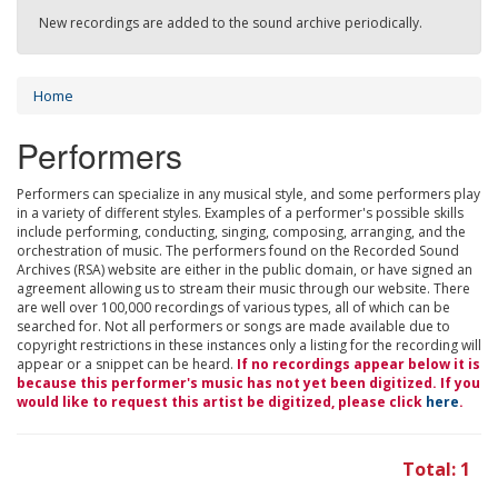
New recordings are added to the sound archive periodically.
Home
Performers
Performers can specialize in any musical style, and some performers play
in a variety of different styles. Examples of a performer's possible skills
include performing, conducting, singing, composing, arranging, and the
orchestration of music. The performers found on the Recorded Sound
Archives (RSA) website are either in the public domain, or have signed an
agreement allowing us to stream their music through our website. There
are well over 100,000 recordings of various types, all of which can be
searched for. Not all performers or songs are made available due to
copyright restrictions in these instances only a listing for the recording will
appear or a snippet can be heard.
If no recordings appear below it is
because this performer's music has not yet been digitized. If you
would like to request this artist be digitized, please click
here
.
Total: 1