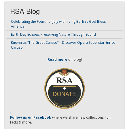
RSA Blog
Celebrating the Fourth of July with Irving Berlin’s God Bless
America
Earth Day Echoes: Preserving Nature Through Sound
Known as “The Great Caruso” – Discover Opera Superstar Enrico
Caruso
Read more
on blog!
-
Follow us on Facebook
where we share new collections, fun
facts & more.