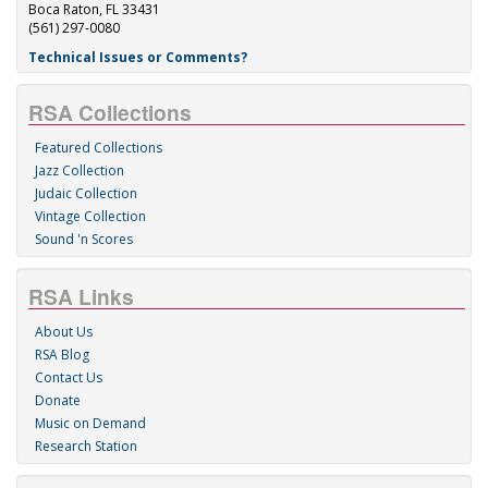
Boca Raton, FL 33431
(561) 297-0080
Technical Issues or Comments?
RSA Collections
Featured Collections
Jazz Collection
Judaic Collection
Vintage Collection
Sound 'n Scores
RSA Links
About Us
RSA Blog
Contact Us
Donate
Music on Demand
Research Station