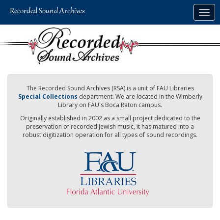
Skip
Togg
to
navig
main
content
The Recorded Sound Archives (RSA) is a unit of FAU Libraries
Special Collections
department. We are located in the Wimberly
Library on FAU's Boca Raton campus.
Originally established in 2002 as a small project dedicated to the
preservation of recorded Jewish music, it has matured into a
robust digitization operation for all types of sound recordings.