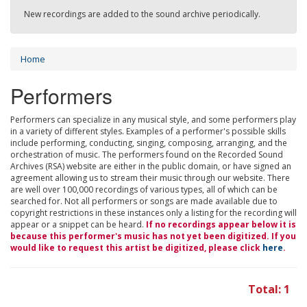
New recordings are added to the sound archive periodically.
Home
Performers
Performers can specialize in any musical style, and some performers play
in a variety of different styles. Examples of a performer's possible skills
include performing, conducting, singing, composing, arranging, and the
orchestration of music. The performers found on the Recorded Sound
Archives (RSA) website are either in the public domain, or have signed an
agreement allowing us to stream their music through our website. There
are well over 100,000 recordings of various types, all of which can be
searched for. Not all performers or songs are made available due to
copyright restrictions in these instances only a listing for the recording will
appear or a snippet can be heard.
If no recordings appear below it is
because this performer's music has not yet been digitized. If you
would like to request this artist be digitized, please click
here
.
Total: 1