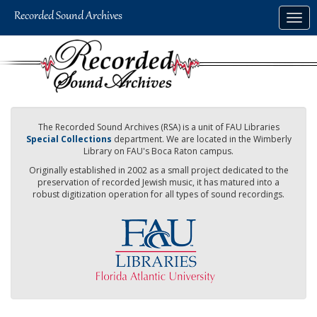
Skip
Togg
to
navig
main
content
The Recorded Sound Archives (RSA) is a unit of FAU Libraries
Special Collections
department. We are located in the Wimberly
Library on FAU's Boca Raton campus.
Originally established in 2002 as a small project dedicated to the
preservation of recorded Jewish music, it has matured into a
robust digitization operation for all types of sound recordings.