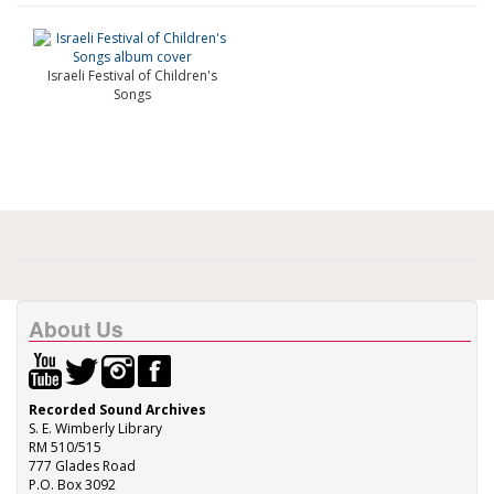
Israeli Festival of Children's
Songs
About Us
Recorded Sound Archives
S. E. Wimberly Library
RM 510/515
777 Glades Road
P.O. Box 3092