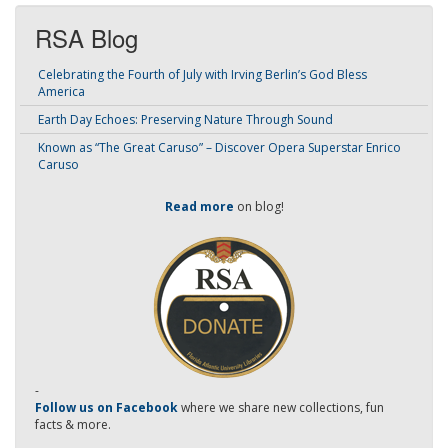
RSA Blog
Celebrating the Fourth of July with Irving Berlin’s God Bless
America
Earth Day Echoes: Preserving Nature Through Sound
Known as “The Great Caruso” – Discover Opera Superstar Enrico
Caruso
Read more
on blog!
-
Follow us on Facebook
where we share new collections, fun
facts & more.