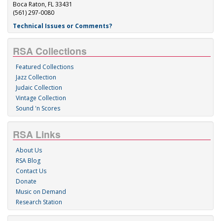
Boca Raton, FL 33431
(561) 297-0080
Technical Issues or Comments?
RSA Collections
Featured Collections
Jazz Collection
Judaic Collection
Vintage Collection
Sound 'n Scores
RSA Links
About Us
RSA Blog
Contact Us
Donate
Music on Demand
Research Station