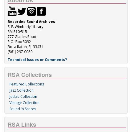
About Us
Recorded Sound Archives
S. E. Wimberly Library
RM 510/515
777 Glades Road
P.O. Box 3092
Boca Raton, FL 33431
(561) 297-0080
Technical Issues or Comments?
RSA Collections
Featured Collections
Jazz Collection
Judaic Collection
Vintage Collection
Sound 'n Scores
RSA Links