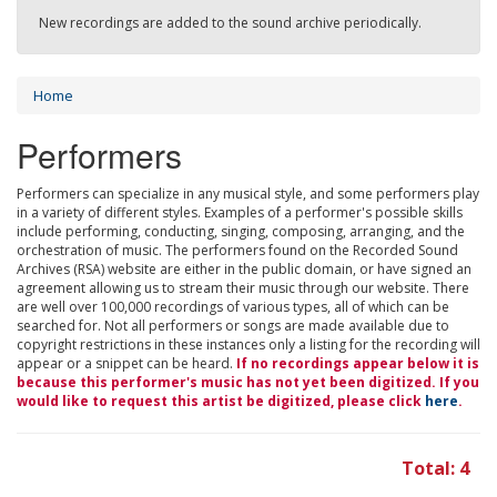
New recordings are added to the sound archive periodically.
Home
Performers
Performers can specialize in any musical style, and some performers play
in a variety of different styles. Examples of a performer's possible skills
include performing, conducting, singing, composing, arranging, and the
orchestration of music. The performers found on the Recorded Sound
Archives (RSA) website are either in the public domain, or have signed an
agreement allowing us to stream their music through our website. There
are well over 100,000 recordings of various types, all of which can be
searched for. Not all performers or songs are made available due to
copyright restrictions in these instances only a listing for the recording will
appear or a snippet can be heard.
If no recordings appear below it is
because this performer's music has not yet been digitized. If you
would like to request this artist be digitized, please click
here
.
Total: 4