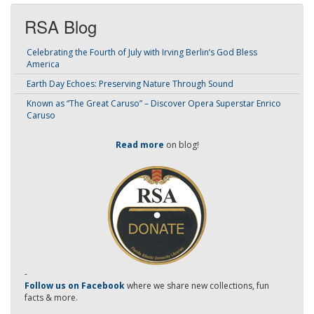
RSA Blog
Celebrating the Fourth of July with Irving Berlin’s God Bless
America
Earth Day Echoes: Preserving Nature Through Sound
Known as “The Great Caruso” – Discover Opera Superstar Enrico
Caruso
Read more
on blog!
-
Follow us on Facebook
where we share new collections, fun
facts & more.