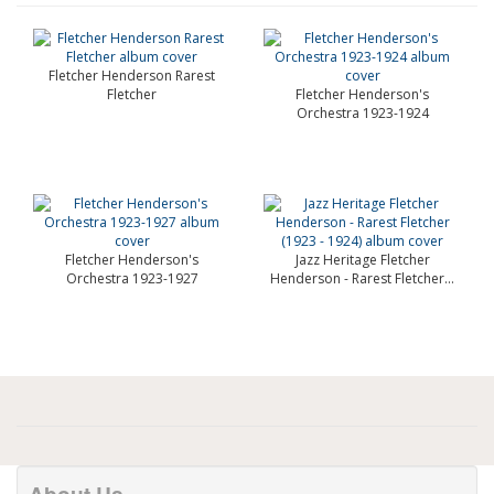
Fletcher Henderson Rarest
Fletcher
Fletcher Henderson's
Orchestra 1923-1924
Fletcher Henderson's
Jazz Heritage Fletcher
Orchestra 1923-1927
Henderson - Rarest Fletcher...