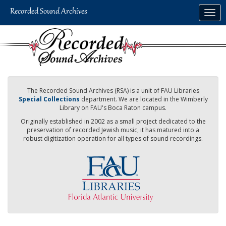
Skip
Togg
to
navig
main
content
The Recorded Sound Archives (RSA) is a unit of FAU Libraries
Special Collections
department. We are located in the Wimberly
Library on FAU's Boca Raton campus.
Originally established in 2002 as a small project dedicated to the
preservation of recorded Jewish music, it has matured into a
robust digitization operation for all types of sound recordings.