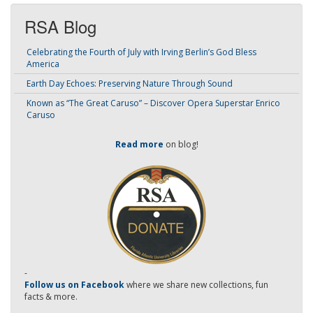
RSA Blog
Celebrating the Fourth of July with Irving Berlin’s God Bless
America
Earth Day Echoes: Preserving Nature Through Sound
Known as “The Great Caruso” – Discover Opera Superstar Enrico
Caruso
Read more
on blog!
-
Follow us on Facebook
where we share new collections, fun
facts & more.