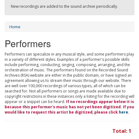
New recordings are added to the sound archive periodically.
Home
Performers
Performers can specialize in any musical style, and some performers play
in a variety of different styles. Examples of a performer's possible skills
include performing, conducting, singing, composing, arranging, and the
orchestration of music. The performers found on the Recorded Sound
Archives (RSA) website are either in the public domain, or have signed an
agreement allowing us to stream their music through our website. There
are well over 100,000 recordings of various types, all of which can be
searched for. Not all performers or songs are made available due to
copyright restrictions in these instances only a listing for the recording will
appear or a snippet can be heard.
If no recordings appear below it is
because this performer's music has not yet been digitized. If you
would like to request this artist be digitized, please click
here
.
Total: 1