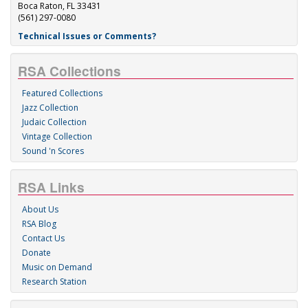
Boca Raton, FL 33431
(561) 297-0080
Technical Issues or Comments?
RSA Collections
Featured Collections
Jazz Collection
Judaic Collection
Vintage Collection
Sound 'n Scores
RSA Links
About Us
RSA Blog
Contact Us
Donate
Music on Demand
Research Station