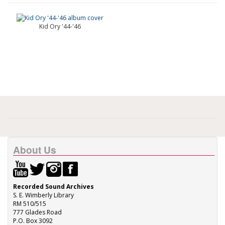
Kid Ory '44-'46
About Us
Recorded Sound Archives
S. E. Wimberly Library
RM 510/515
777 Glades Road
P.O. Box 3092