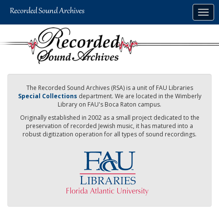
Skip
Togg
to
navig
main
content
The Recorded Sound Archives (RSA) is a unit of FAU Libraries
Special Collections
department. We are located in the Wimberly
Library on FAU's Boca Raton campus.
Originally established in 2002 as a small project dedicated to the
preservation of recorded Jewish music, it has matured into a
robust digitization operation for all types of sound recordings.