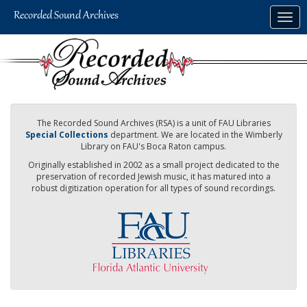
Skip
Togg
to
navig
main
content
The Recorded Sound Archives (RSA) is a unit of FAU Libraries
Special Collections
department. We are located in the Wimberly
Library on FAU's Boca Raton campus.
Originally established in 2002 as a small project dedicated to the
preservation of recorded Jewish music, it has matured into a
robust digitization operation for all types of sound recordings.