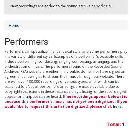
New recordings are added to the sound archive periodically.
Home
Performers
Performers can specialize in any musical style, and some performers play
in a variety of different styles. Examples of a performer's possible skills
include performing, conducting, singing, composing, arranging, and the
orchestration of music. The performers found on the Recorded Sound
Archives (RSA) website are either in the public domain, or have signed an
agreement allowing us to stream their music through our website. There
are well over 100,000 recordings of various types, all of which can be
searched for. Not all performers or songs are made available due to
copyright restrictions in these instances only a listing for the recording will
appear or a snippet can be heard.
If no recordings appear below it is
because this performer's music has not yet been digitized. If you
would like to request this artist be digitized, please click
here
.
Total: 1