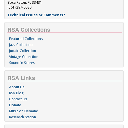
Boca Raton, FL 33431
(561) 297-0080
Technical Issues or Comments?
RSA Collections
Featured Collections
Jazz Collection
Judaic Collection
Vintage Collection
Sound 'n Scores
RSA Links
About Us
RSA Blog
Contact Us
Donate
Music on Demand
Research Station