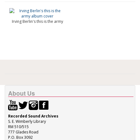
Irving Berlin's this is the army
About Us
Recorded Sound Archives
S. E. Wimberly Library
RM 510/515
777 Glades Road
P.O. Box 3092