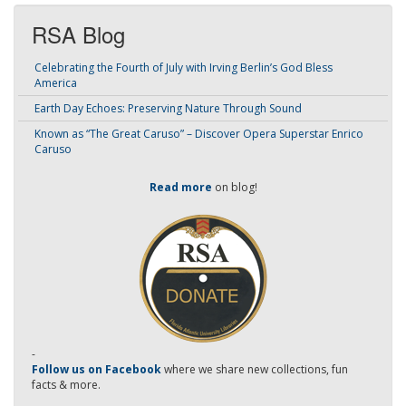
RSA Blog
Celebrating the Fourth of July with Irving Berlin’s God Bless
America
Earth Day Echoes: Preserving Nature Through Sound
Known as “The Great Caruso” – Discover Opera Superstar Enrico
Caruso
Read more
on blog!
-
Follow us on Facebook
where we share new collections, fun
facts & more.