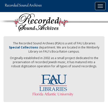
Skip
Togg
to
navig
main
content
The Recorded Sound Archives (RSA) is a unit of FAU Libraries
Special Collections
department. We are located in the Wimberly
Library on FAU's Boca Raton campus.
Originally established in 2002 as a small project dedicated to the
preservation of recorded Jewish music, it has matured into a
robust digitization operation for all types of sound recordings.