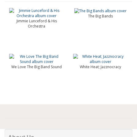
The Big Bands
Jimmie Lunceford & His
Orchestra
We Love The Big Band Sound
White Heat; Jazznocracy