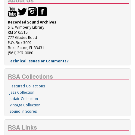
About Us
Recorded Sound Archives
S. E. Wimberly Library
RM 510/515
777 Glades Road
P.O. Box 3092
Boca Raton, FL 33431
(561) 297-0080
Technical Issues or Comments?
RSA Collections
Featured Collections
Jazz Collection
Judaic Collection
Vintage Collection
Sound 'n Scores
RSA Links