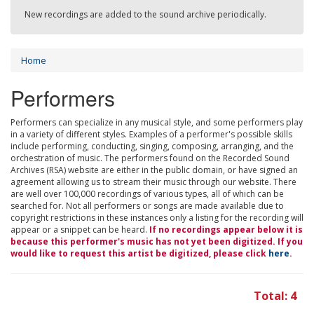
New recordings are added to the sound archive periodically.
Home
Performers
Performers can specialize in any musical style, and some performers play
in a variety of different styles. Examples of a performer's possible skills
include performing, conducting, singing, composing, arranging, and the
orchestration of music. The performers found on the Recorded Sound
Archives (RSA) website are either in the public domain, or have signed an
agreement allowing us to stream their music through our website. There
are well over 100,000 recordings of various types, all of which can be
searched for. Not all performers or songs are made available due to
copyright restrictions in these instances only a listing for the recording will
appear or a snippet can be heard.
If no recordings appear below it is
because this performer's music has not yet been digitized. If you
would like to request this artist be digitized, please click
here
.
Total: 4