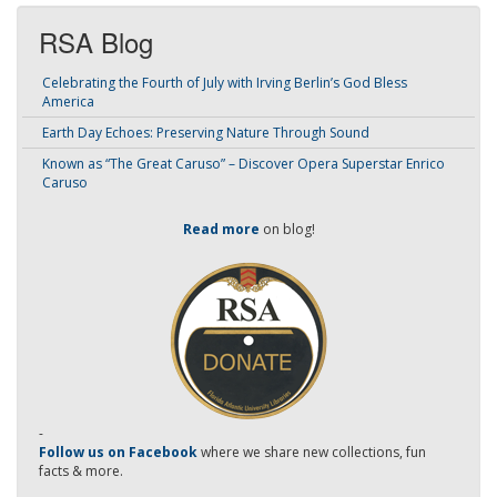
RSA Blog
Celebrating the Fourth of July with Irving Berlin’s God Bless
America
Earth Day Echoes: Preserving Nature Through Sound
Known as “The Great Caruso” – Discover Opera Superstar Enrico
Caruso
Read more
on blog!
-
Follow us on Facebook
where we share new collections, fun
facts & more.