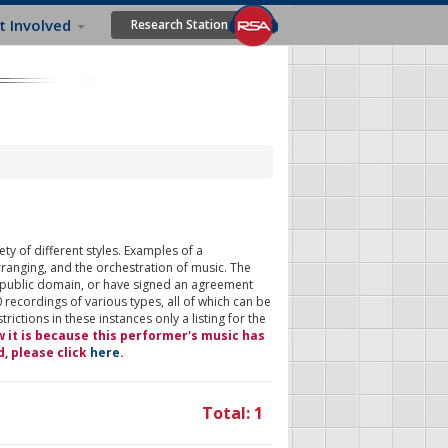
t Involved
Research Station
ty of different styles. Examples of a
rranging, and the orchestration of music. The
 public domain, or have signed an agreement
 recordings of various types, all of which can be
ictions in these instances only a listing for the
w it is because this performer's music has
d, please click
here
.
Total: 1