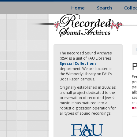
Skip
Home
Search
Colle
to
main
content
The Recorded Sound Archives
(RSA) is a unit of FAU Libraries
P
Special Collections
department. We are located in
the Wimberly Library on FAU's
Per
Boca Raton campus.
pe
pe
Originally established in 2002 as
all
a small project dedicated to the
sea
preservation of recorded Jewish
re
music, it has matured into a
no
robust digitization operation for
all types of sound recordings.