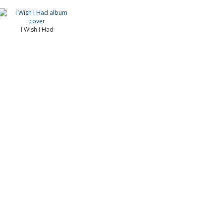
I Wish I Had