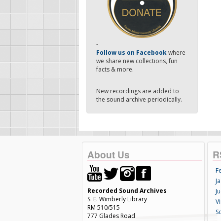
-
Follow us on Facebook
where
we share new collections, fun
facts & more.
New recordings are added to
the sound archive periodically.
About Us
R
F
Ja
Recorded Sound Archives
Ju
S. E. Wimberly Library
V
RM 510/515
S
777 Glades Road