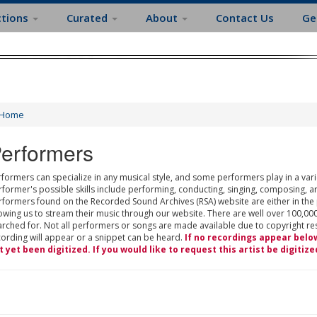
ctions
Curated
About
Contact Us
Ge
Home
erformers
formers can specialize in any musical style, and some performers play in a varie
rformer's possible skills include performing, conducting, singing, composing, a
rformers found on the Recorded Sound Archives (RSA) website are either in the
owing us to stream their music through our website. There are well over 100,000
rched for. Not all performers or songs are made available due to copyright restr
cording will appear or a snippet can be heard.
If no recordings appear belo
t yet been digitized. If you would like to request this artist be digitize