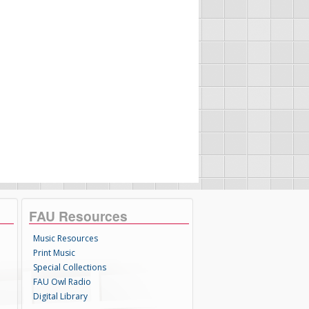
FAU Resources
Music Resources
Print Music
Special Collections
FAU Owl Radio
Digital Library