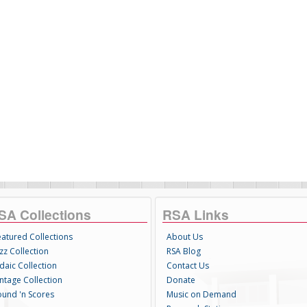
SA Collections
RSA Links
eatured Collections
About Us
zz Collection
RSA Blog
daic Collection
Contact Us
intage Collection
Donate
ound 'n Scores
Music on Demand