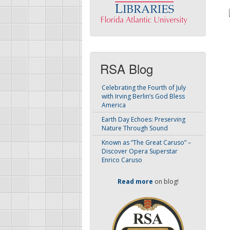
RSA Blog
Celebrating the Fourth of July
with Irving Berlin’s God Bless
America
Earth Day Echoes: Preserving
Nature Through Sound
Known as “The Great Caruso” –
Discover Opera Superstar
Enrico Caruso
Read more
on blog!