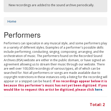
New recordings are added to the sound archive periodically.
Home
Performers
Performers can specialize in any musical style, and some performers play
in a variety of different styles. Examples of a performer's possible skills
include performing, conducting, singing, composing, arranging, and the
orchestration of music. The performers found on the Recorded Sound
Archives (RSA) website are either in the public domain, or have signed an
agreement allowing us to stream their music through our website. There
are well over 100,000 recordings of various types, all of which can be
searched for. Not all performers or songs are made available due to
copyright restrictions in these instances only a listing for the recording will
appear or a snippet can be heard.
If no recordings appear below it is
because this performer's music has not yet been digitized. If you
would like to request this artist be digitized, please click
here
.
Total: 2