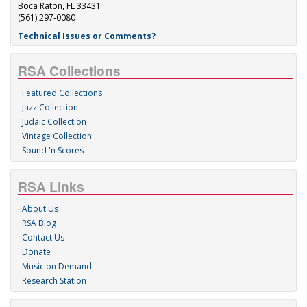
Boca Raton, FL 33431
(561) 297-0080
Technical Issues or Comments?
RSA Collections
Featured Collections
Jazz Collection
Judaic Collection
Vintage Collection
Sound 'n Scores
RSA Links
About Us
RSA Blog
Contact Us
Donate
Music on Demand
Research Station