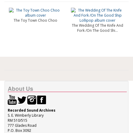
The Toy Town Choo Choo
The Wedding Of The Knife And
Fork /On The Good Shi...
About Us
Recorded Sound Archives
S. E. Wimberly Library
RM 510/515
777 Glades Road
P.O. Box 3092