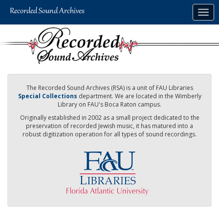
Skip
Togg
to
navig
main
content
The Recorded Sound Archives (RSA) is a unit of FAU Libraries
Special Collections
department. We are located in the Wimberly
Library on FAU's Boca Raton campus.
Originally established in 2002 as a small project dedicated to the
preservation of recorded Jewish music, it has matured into a
robust digitization operation for all types of sound recordings.