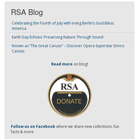
RSA Blog
Celebrating the Fourth of July with Irving Berlin’s God Bless
America
Earth Day Echoes: Preserving Nature Through Sound
Known as “The Great Caruso” – Discover Opera Superstar Enrico
Caruso
Read more
on blog!
-
Follow us on Facebook
where we share new collections, fun
facts & more.