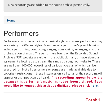
New recordings are added to the sound archive periodically.
Home
Performers
Performers can specialize in any musical style, and some performers play
in a variety of different styles. Examples of a performer's possible skills
include performing, conducting, singing, composing, arranging, and the
orchestration of music. The performers found on the Recorded Sound
Archives (RSA) website are either in the public domain, or have signed an
agreement allowing us to stream their music through our website. There
are well over 100,000 recordings of various types, all of which can be
searched for. Not all performers or songs are made available due to
copyright restrictions in these instances only a listing for the recording will
appear or a snippet can be heard.
If no recordings appear below it is
because this performer's music has not yet been digitized. If you
would like to request this artist be digitized, please click
here
.
Total: 1