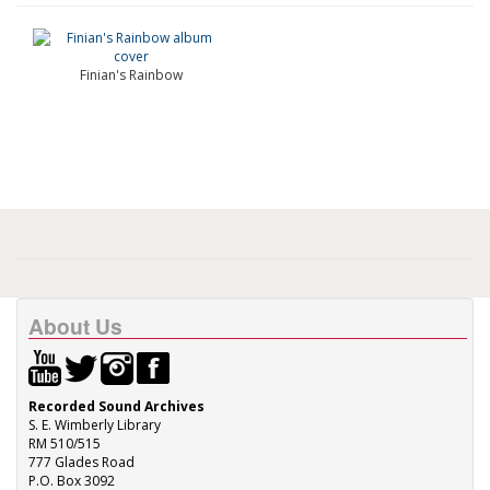
Finian's Rainbow
About Us
Recorded Sound Archives
S. E. Wimberly Library
RM 510/515
777 Glades Road
P.O. Box 3092