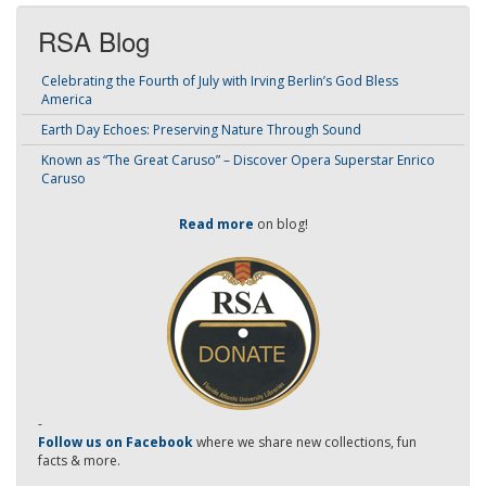
RSA Blog
Celebrating the Fourth of July with Irving Berlin’s God Bless
America
Earth Day Echoes: Preserving Nature Through Sound
Known as “The Great Caruso” – Discover Opera Superstar Enrico
Caruso
Read more
on blog!
-
Follow us on Facebook
where we share new collections, fun
facts & more.