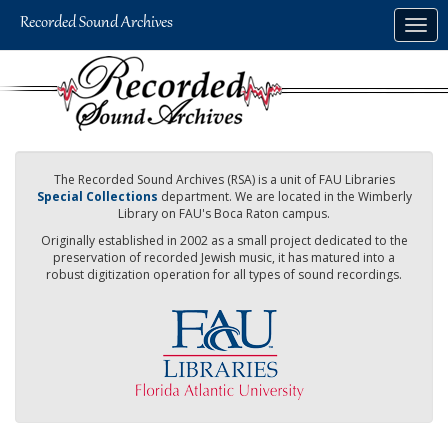
Skip
Togg
to
navig
main
content
The Recorded Sound Archives (RSA) is a unit of FAU Libraries
Special Collections
department. We are located in the Wimberly
Library on FAU's Boca Raton campus.
Originally established in 2002 as a small project dedicated to the
preservation of recorded Jewish music, it has matured into a
robust digitization operation for all types of sound recordings.