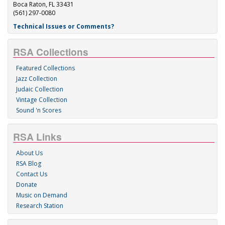
Boca Raton, FL 33431
(561) 297-0080
Technical Issues or Comments?
RSA Collections
Featured Collections
Jazz Collection
Judaic Collection
Vintage Collection
Sound 'n Scores
RSA Links
About Us
RSA Blog
Contact Us
Donate
Music on Demand
Research Station