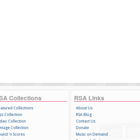
SA Collections
RSA Links
eatured Collections
About Us
zz Collection
RSA Blog
daic Collection
Contact Us
intage Collection
Donate
ound 'n Scores
Music on Demand