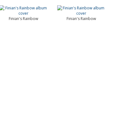
Finian's Rainbow
Finian's Rainbow