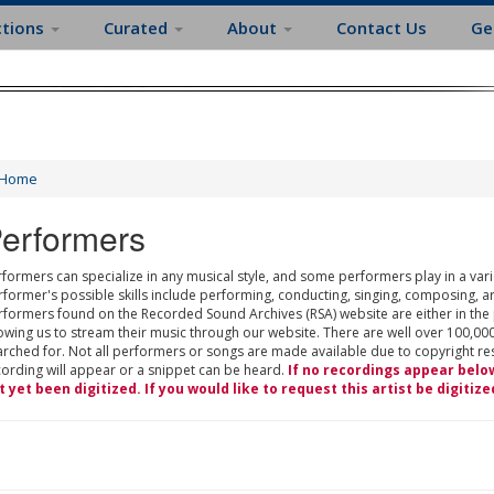
ctions
Curated
About
Contact Us
Ge
Home
erformers
formers can specialize in any musical style, and some performers play in a varie
rformer's possible skills include performing, conducting, singing, composing, a
rformers found on the Recorded Sound Archives (RSA) website are either in the
owing us to stream their music through our website. There are well over 100,000
rched for. Not all performers or songs are made available due to copyright restr
cording will appear or a snippet can be heard.
If no recordings appear belo
t yet been digitized. If you would like to request this artist be digitize