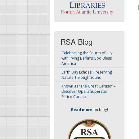
RSA Blog
Celebrating the Fourth of July
with Irving Berlin’s God Bless
America
Earth Day Echoes: Preserving
Nature Through Sound
Known as “The Great Caruso” –
Discover Opera Superstar
Enrico Caruso
Read more
on blog!