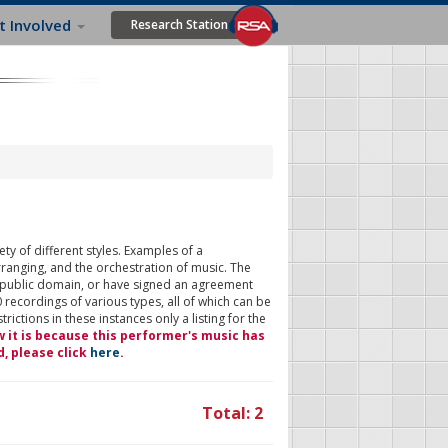
t Involved
Research Station
ty of different styles. Examples of a
rranging, and the orchestration of music. The
 public domain, or have signed an agreement
 recordings of various types, all of which can be
ictions in these instances only a listing for the
w it is because this performer's music has
d, please click
here
.
Total: 2