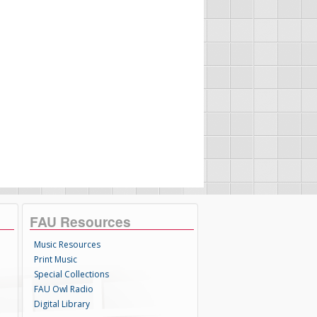
FAU Resources
Music Resources
Print Music
Special Collections
FAU Owl Radio
Digital Library