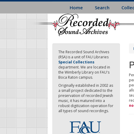
Skip
Home
Search
Colle
to
main
content
The Recorded Sound Archives
(RSA) is a unit of FAU Libraries
P
Special Collections
department. We are located in
the Wimberly Library on FAU's
Per
Boca Raton campus.
pe
pe
Originally established in 2002 as
all
a small project dedicated to the
sea
preservation of recorded Jewish
re
music, it has matured into a
no
robust digitization operation for
all types of sound recordings.