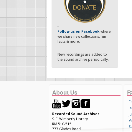
-
Follow us on Facebook
where
we share new collections, fun
facts & more.
New recordings are added to
the sound archive periodically.
About Us
R
F
Ja
Recorded Sound Archives
Ju
S. E. Wimberly Library
V
RM 510/515
S
777 Glades Road