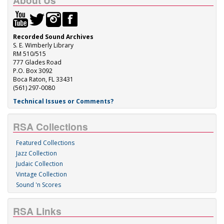
About Us
Recorded Sound Archives
S. E. Wimberly Library
RM 510/515
777 Glades Road
P.O. Box 3092
Boca Raton, FL 33431
(561) 297-0080
Technical Issues or Comments?
RSA Collections
Featured Collections
Jazz Collection
Judaic Collection
Vintage Collection
Sound 'n Scores
RSA Links