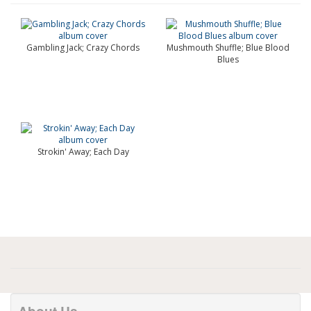
Gambling Jack; Crazy Chords
Mushmouth Shuffle; Blue Blood
Blues
Strokin' Away; Each Day