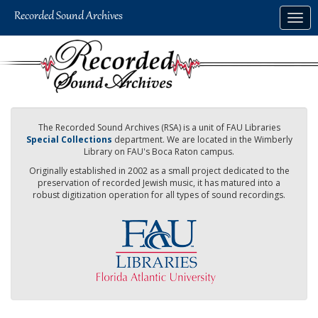
Skip
Togg
to
navig
main
content
The Recorded Sound Archives (RSA) is a unit of FAU Libraries
Special Collections
department. We are located in the Wimberly
Library on FAU's Boca Raton campus.
Originally established in 2002 as a small project dedicated to the
preservation of recorded Jewish music, it has matured into a
robust digitization operation for all types of sound recordings.