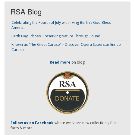
RSA Blog
Celebrating the Fourth of July with Irving Berlin’s God Bless
America
Earth Day Echoes: Preserving Nature Through Sound
Known as “The Great Caruso” – Discover Opera Superstar Enrico
Caruso
Read more
on blog!
-
Follow us on Facebook
where we share new collections, fun
facts & more.