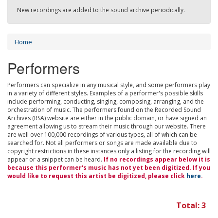
New recordings are added to the sound archive periodically.
Home
Performers
Performers can specialize in any musical style, and some performers play
in a variety of different styles. Examples of a performer's possible skills
include performing, conducting, singing, composing, arranging, and the
orchestration of music. The performers found on the Recorded Sound
Archives (RSA) website are either in the public domain, or have signed an
agreement allowing us to stream their music through our website. There
are well over 100,000 recordings of various types, all of which can be
searched for. Not all performers or songs are made available due to
copyright restrictions in these instances only a listing for the recording will
appear or a snippet can be heard.
If no recordings appear below it is
because this performer's music has not yet been digitized. If you
would like to request this artist be digitized, please click
here
.
Total: 3