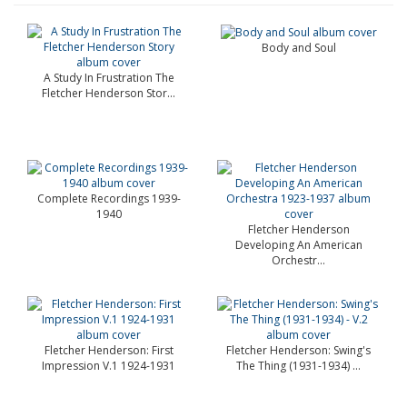
Body and Soul
A Study In Frustration The
Fletcher Henderson Stor...
Complete Recordings 1939-
1940
Fletcher Henderson
Developing An American
Orchestr...
Fletcher Henderson: First
Fletcher Henderson: Swing's
Impression V.1 1924-1931
The Thing (1931-1934) ...