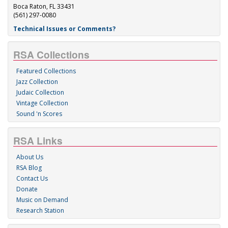
Boca Raton, FL 33431
(561) 297-0080
Technical Issues or Comments?
RSA Collections
Featured Collections
Jazz Collection
Judaic Collection
Vintage Collection
Sound 'n Scores
RSA Links
About Us
RSA Blog
Contact Us
Donate
Music on Demand
Research Station