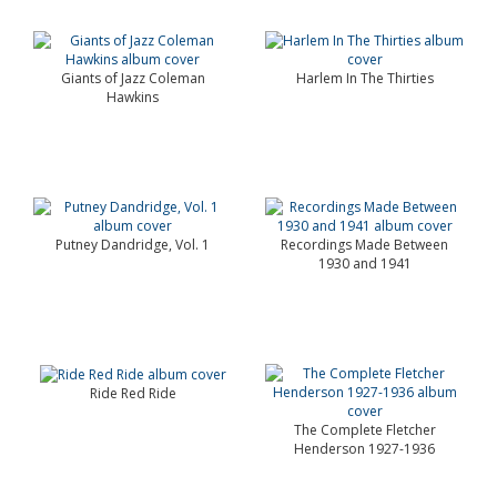
Giants of Jazz Coleman
Harlem In The Thirties
Hawkins
Putney Dandridge, Vol. 1
Recordings Made Between
1930 and 1941
Ride Red Ride
The Complete Fletcher
Henderson 1927-1936