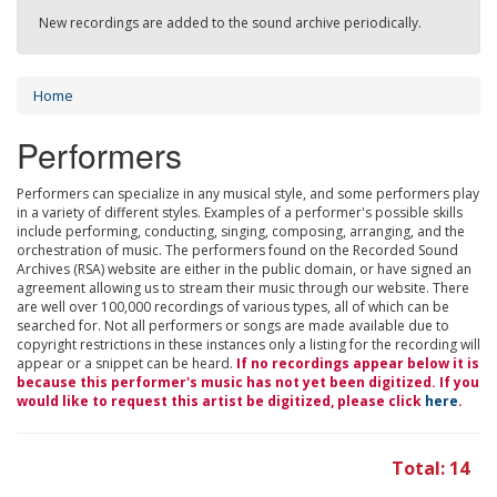
New recordings are added to the sound archive periodically.
Home
Performers
Performers can specialize in any musical style, and some performers play
in a variety of different styles. Examples of a performer's possible skills
include performing, conducting, singing, composing, arranging, and the
orchestration of music. The performers found on the Recorded Sound
Archives (RSA) website are either in the public domain, or have signed an
agreement allowing us to stream their music through our website. There
are well over 100,000 recordings of various types, all of which can be
searched for. Not all performers or songs are made available due to
copyright restrictions in these instances only a listing for the recording will
appear or a snippet can be heard.
If no recordings appear below it is
because this performer's music has not yet been digitized. If you
would like to request this artist be digitized, please click
here
.
Total: 14