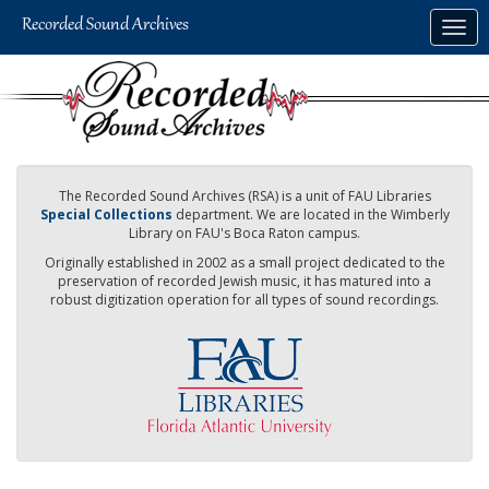
Skip
Togg
to
navig
main
content
The Recorded Sound Archives (RSA) is a unit of FAU Libraries
Special Collections
department. We are located in the Wimberly
Library on FAU's Boca Raton campus.
Originally established in 2002 as a small project dedicated to the
preservation of recorded Jewish music, it has matured into a
robust digitization operation for all types of sound recordings.