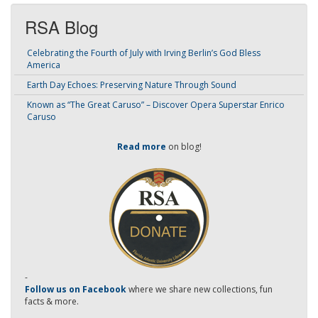
RSA Blog
Celebrating the Fourth of July with Irving Berlin’s God Bless
America
Earth Day Echoes: Preserving Nature Through Sound
Known as “The Great Caruso” – Discover Opera Superstar Enrico
Caruso
Read more
on blog!
-
Follow us on Facebook
where we share new collections, fun
facts & more.