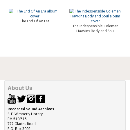
The End Of An Era
The Indespensible Coleman
Hawkins Body and Soul
About Us
Recorded Sound Archives
S. E. Wimberly Library
RM 510/515
777 Glades Road
P.O. Box 3092