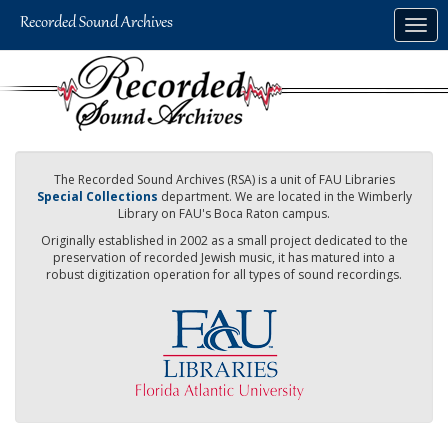
Skip
Togg
to
navig
main
content
The Recorded Sound Archives (RSA) is a unit of FAU Libraries
Special Collections
department. We are located in the Wimberly
Library on FAU's Boca Raton campus.
Originally established in 2002 as a small project dedicated to the
preservation of recorded Jewish music, it has matured into a
robust digitization operation for all types of sound recordings.