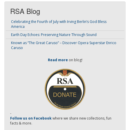
RSA Blog
Celebrating the Fourth of July with Irving Berlin’s God Bless
America
Earth Day Echoes: Preserving Nature Through Sound
Known as “The Great Caruso” – Discover Opera Superstar Enrico
Caruso
Read more
on blog!
-
Follow us on Facebook
where we share new collections, fun
facts & more.