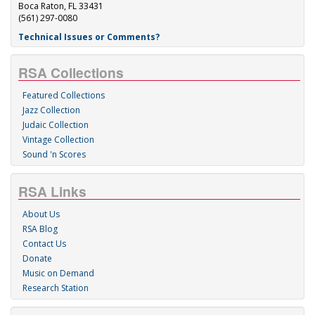
Boca Raton, FL 33431
(561) 297-0080
Technical Issues or Comments?
RSA Collections
Featured Collections
Jazz Collection
Judaic Collection
Vintage Collection
Sound 'n Scores
RSA Links
About Us
RSA Blog
Contact Us
Donate
Music on Demand
Research Station