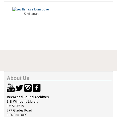
Sevillanas
About Us
Recorded Sound Archives
S. E. Wimberly Library
RM 510/515
777 Glades Road
P.O. Box 3092