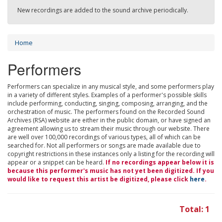
New recordings are added to the sound archive periodically.
Home
Performers
Performers can specialize in any musical style, and some performers play
in a variety of different styles. Examples of a performer's possible skills
include performing, conducting, singing, composing, arranging, and the
orchestration of music. The performers found on the Recorded Sound
Archives (RSA) website are either in the public domain, or have signed an
agreement allowing us to stream their music through our website. There
are well over 100,000 recordings of various types, all of which can be
searched for. Not all performers or songs are made available due to
copyright restrictions in these instances only a listing for the recording will
appear or a snippet can be heard.
If no recordings appear below it is
because this performer's music has not yet been digitized. If you
would like to request this artist be digitized, please click
here
.
Total: 1