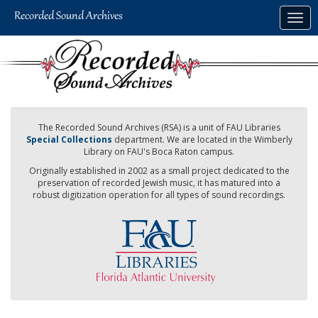
Skip
Togg
to
navig
main
content
The Recorded Sound Archives (RSA) is a unit of FAU Libraries
Special Collections
department. We are located in the Wimberly
Library on FAU's Boca Raton campus.
Originally established in 2002 as a small project dedicated to the
preservation of recorded Jewish music, it has matured into a
robust digitization operation for all types of sound recordings.