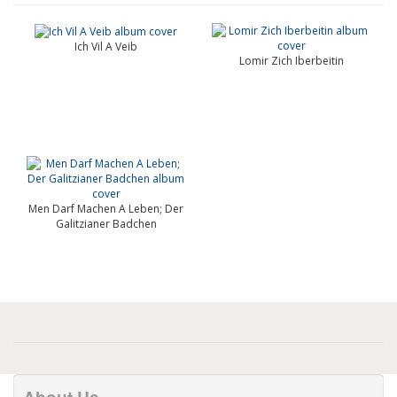
Ich Vil A Veib
Lomir Zich Iberbeitin
Men Darf Machen A Leben; Der
Galitzianer Badchen