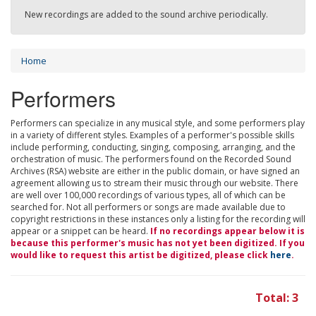
New recordings are added to the sound archive periodically.
Home
Performers
Performers can specialize in any musical style, and some performers play
in a variety of different styles. Examples of a performer's possible skills
include performing, conducting, singing, composing, arranging, and the
orchestration of music. The performers found on the Recorded Sound
Archives (RSA) website are either in the public domain, or have signed an
agreement allowing us to stream their music through our website. There
are well over 100,000 recordings of various types, all of which can be
searched for. Not all performers or songs are made available due to
copyright restrictions in these instances only a listing for the recording will
appear or a snippet can be heard.
If no recordings appear below it is
because this performer's music has not yet been digitized. If you
would like to request this artist be digitized, please click
here
.
Total: 3