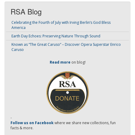
RSA Blog
Celebrating the Fourth of July with Irving Berlin’s God Bless
America
Earth Day Echoes: Preserving Nature Through Sound
Known as “The Great Caruso” – Discover Opera Superstar Enrico
Caruso
Read more
on blog!
-
Follow us on Facebook
where we share new collections, fun
facts & more.