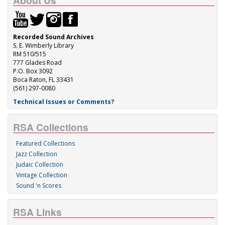
About Us
Recorded Sound Archives
S. E. Wimberly Library
RM 510/515
777 Glades Road
P.O. Box 3092
Boca Raton, FL 33431
(561) 297-0080
Technical Issues or Comments?
RSA Collections
Featured Collections
Jazz Collection
Judaic Collection
Vintage Collection
Sound 'n Scores
RSA Links