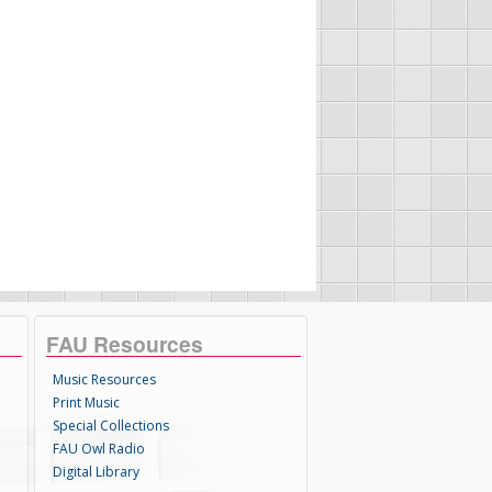
FAU Resources
Music Resources
Print Music
Special Collections
FAU Owl Radio
Digital Library