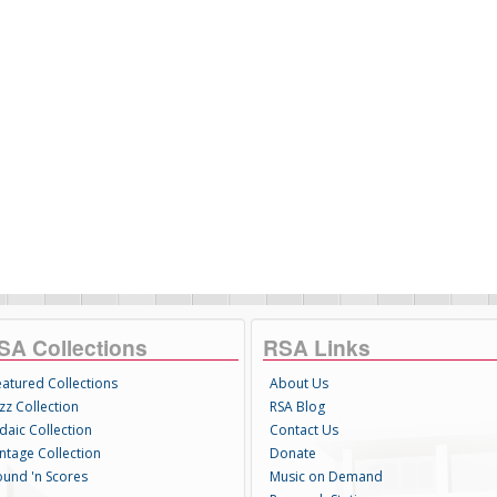
SA Collections
RSA Links
eatured Collections
About Us
zz Collection
RSA Blog
daic Collection
Contact Us
intage Collection
Donate
ound 'n Scores
Music on Demand