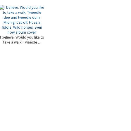
I believe; Would you like to
take a walk; Tweedle ...