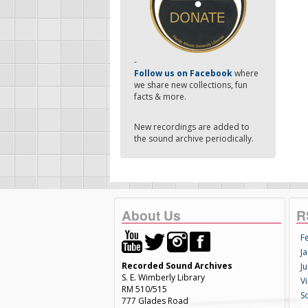
-
Follow us on Facebook
where
we share new collections, fun
facts & more.
New recordings are added to
the sound archive periodically.
About Us
R
F
Ja
Recorded Sound Archives
Ju
S. E. Wimberly Library
V
RM 510/515
S
777 Glades Road