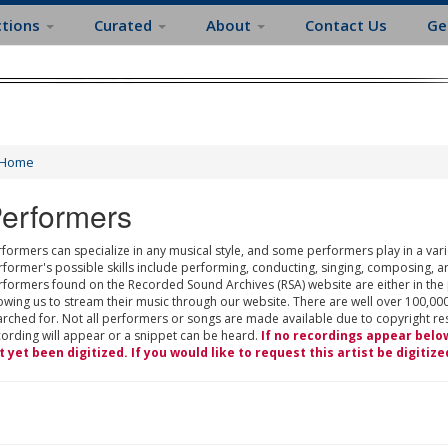
ctions
Curated
About
Contact Us
Ge
Home
erformers
formers can specialize in any musical style, and some performers play in a varie
rformer's possible skills include performing, conducting, singing, composing, a
rformers found on the Recorded Sound Archives (RSA) website are either in the
owing us to stream their music through our website. There are well over 100,000
rched for. Not all performers or songs are made available due to copyright restr
cording will appear or a snippet can be heard.
If no recordings appear belo
t yet been digitized. If you would like to request this artist be digitize