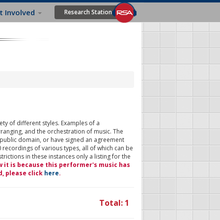
t Involved
Research Station
ty of different styles. Examples of a
rranging, and the orchestration of music. The
 public domain, or have signed an agreement
 recordings of various types, all of which can be
ictions in these instances only a listing for the
w it is because this performer's music has
d, please click
here
.
Total: 1