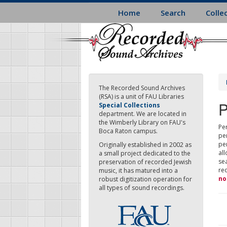
Skip
Home
Search
Colle
to
main
content
The Recorded Sound Archives
(RSA) is a unit of FAU Libraries
P
Special Collections
department. We are located in
the Wimberly Library on FAU's
Per
Boca Raton campus.
pe
pe
Originally established in 2002 as
all
a small project dedicated to the
sea
preservation of recorded Jewish
re
music, it has matured into a
no
robust digitization operation for
all types of sound recordings.