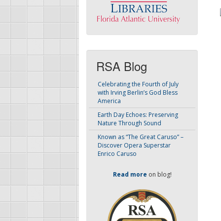
RSA Blog
Celebrating the Fourth of July
with Irving Berlin’s God Bless
America
Earth Day Echoes: Preserving
Nature Through Sound
Known as “The Great Caruso” –
Discover Opera Superstar
Enrico Caruso
Read more
on blog!