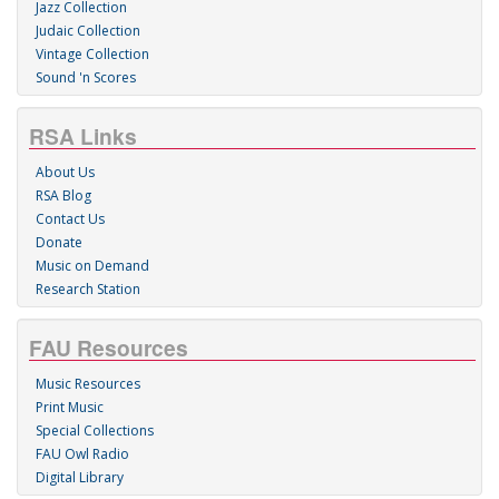
Jazz Collection
Judaic Collection
Vintage Collection
Sound 'n Scores
RSA Links
About Us
RSA Blog
Contact Us
Donate
Music on Demand
Research Station
FAU Resources
Music Resources
Print Music
Special Collections
FAU Owl Radio
Digital Library