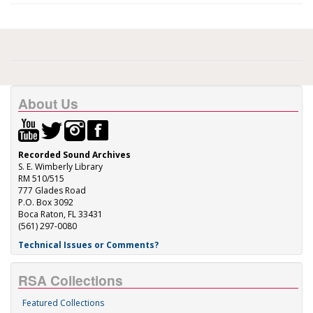
About Us
Recorded Sound Archives
S. E. Wimberly Library
RM 510/515
777 Glades Road
P.O. Box 3092
Boca Raton, FL 33431
(561) 297-0080
Technical Issues or Comments?
RSA Collections
Featured Collections