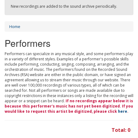
New recordings are added to the sound archive periodically.
Home
Performers
Performers can specialize in any musical style, and some performers play
in a variety of different styles. Examples of a performer's possible skills
include performing, conducting, singing, composing, arranging, and the
orchestration of music. The performers found on the Recorded Sound
Archives (RSA) website are either in the public domain, or have signed an
agreement allowing us to stream their music through our website. There
are well over 100,000 recordings of various types, all of which can be
searched for. Not all performers or songs are made available due to
copyright restrictions in these instances only a listing for the recording will
appear or a snippet can be heard.
If no recordings appear below it is
because this performer's music has not yet been digitized. If you
would like to request this artist be digitized, please click
here
.
Total: 0