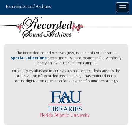
Skip
Togg
to
navig
main
content
The Recorded Sound Archives (RSA) is a unit of FAU Libraries
Special Collections
department. We are located in the Wimberly
Library on FAU's Boca Raton campus.
Originally established in 2002 as a small project dedicated to the
preservation of recorded Jewish music, it has matured into a
robust digitization operation for all types of sound recordings.