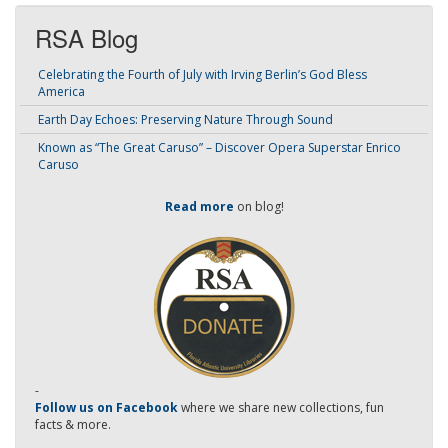
RSA Blog
Celebrating the Fourth of July with Irving Berlin’s God Bless
America
Earth Day Echoes: Preserving Nature Through Sound
Known as “The Great Caruso” – Discover Opera Superstar Enrico
Caruso
Read more
on blog!
-
Follow us on Facebook
where we share new collections, fun
facts & more.