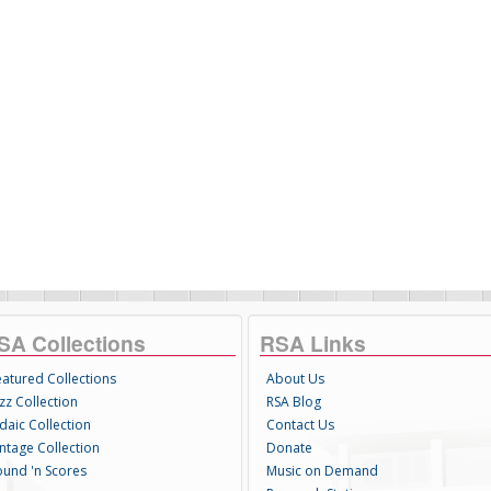
SA Collections
RSA Links
eatured Collections
About Us
zz Collection
RSA Blog
daic Collection
Contact Us
intage Collection
Donate
ound 'n Scores
Music on Demand