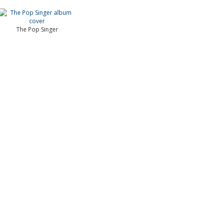
The Pop Singer