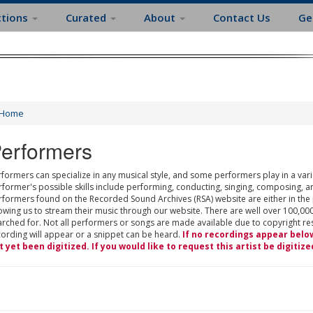
ctions
Curated
About
Contact Us
Ge
Home
erformers
formers can specialize in any musical style, and some performers play in a varie
rformer's possible skills include performing, conducting, singing, composing, a
rformers found on the Recorded Sound Archives (RSA) website are either in the
owing us to stream their music through our website. There are well over 100,000
rched for. Not all performers or songs are made available due to copyright restr
cording will appear or a snippet can be heard.
If no recordings appear belo
t yet been digitized. If you would like to request this artist be digitize