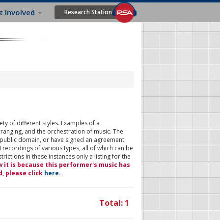
t Involved
Research Station
ty of different styles. Examples of a
rranging, and the orchestration of music. The
 public domain, or have signed an agreement
 recordings of various types, all of which can be
ictions in these instances only a listing for the
w it is because this performer's music has
d, please click
here
.
Total: 1