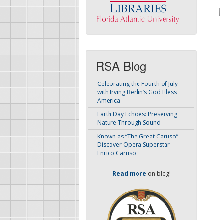
RSA Blog
Celebrating the Fourth of July
with Irving Berlin’s God Bless
America
Earth Day Echoes: Preserving
Nature Through Sound
Known as “The Great Caruso” –
Discover Opera Superstar
Enrico Caruso
Read more
on blog!