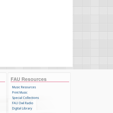
FAU Resources
Music Resources
Print Music
Special Collections
FAU Owl Radio
Digital Library