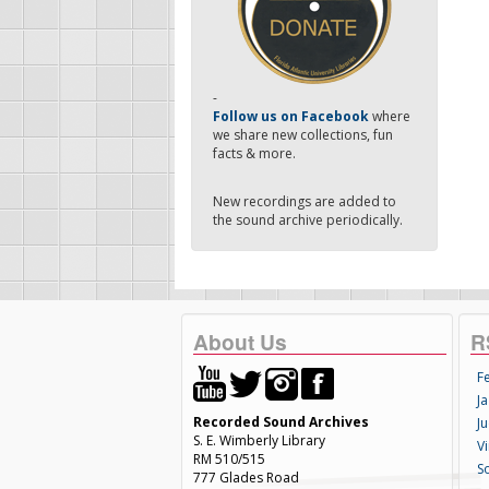
-
Follow us on Facebook
where
we share new collections, fun
facts & more.
New recordings are added to
the sound archive periodically.
About Us
R
F
Ja
Recorded Sound Archives
Ju
S. E. Wimberly Library
V
RM 510/515
S
777 Glades Road