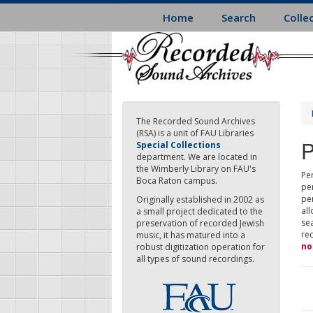
Skip
Home
Search
Colle
to
main
content
The Recorded Sound Archives
(RSA) is a unit of FAU Libraries
P
Special Collections
department. We are located in
the Wimberly Library on FAU's
Per
Boca Raton campus.
pe
pe
Originally established in 2002 as
all
a small project dedicated to the
sea
preservation of recorded Jewish
re
music, it has matured into a
no
robust digitization operation for
all types of sound recordings.