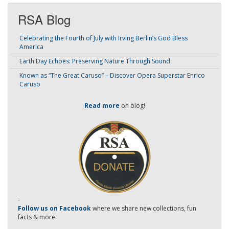
RSA Blog
Celebrating the Fourth of July with Irving Berlin’s God Bless
America
Earth Day Echoes: Preserving Nature Through Sound
Known as “The Great Caruso” – Discover Opera Superstar Enrico
Caruso
Read more
on blog!
-
Follow us on Facebook
where we share new collections, fun
facts & more.