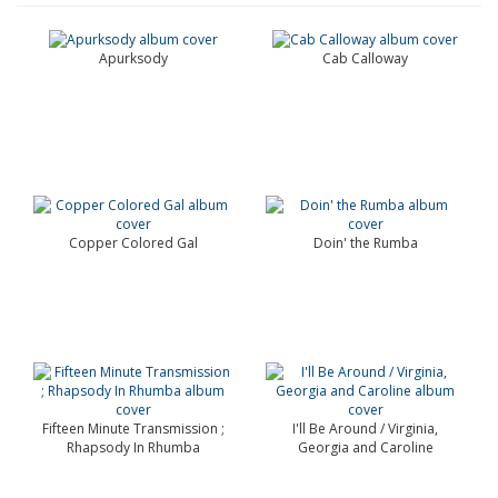
Apurksody
Cab Calloway
Copper Colored Gal
Doin' the Rumba
Fifteen Minute Transmission ;
I'll Be Around / Virginia,
Rhapsody In Rhumba
Georgia and Caroline