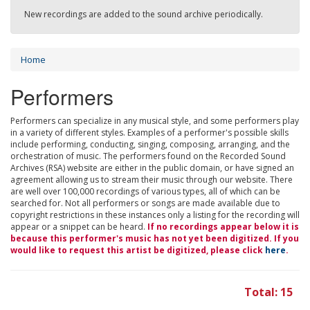
New recordings are added to the sound archive periodically.
Home
Performers
Performers can specialize in any musical style, and some performers play
in a variety of different styles. Examples of a performer's possible skills
include performing, conducting, singing, composing, arranging, and the
orchestration of music. The performers found on the Recorded Sound
Archives (RSA) website are either in the public domain, or have signed an
agreement allowing us to stream their music through our website. There
are well over 100,000 recordings of various types, all of which can be
searched for. Not all performers or songs are made available due to
copyright restrictions in these instances only a listing for the recording will
appear or a snippet can be heard.
If no recordings appear below it is
because this performer's music has not yet been digitized. If you
would like to request this artist be digitized, please click
here
.
Total: 15