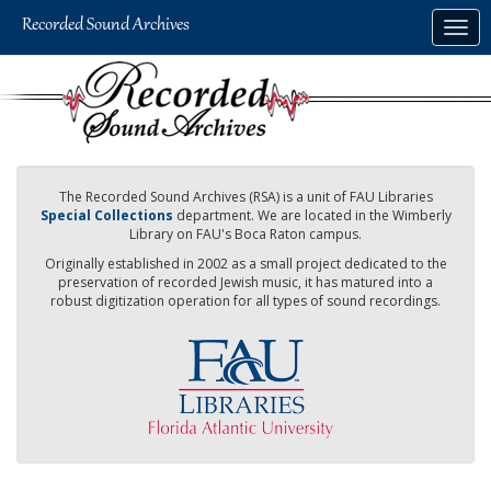
Skip
Togg
to
navig
main
content
The Recorded Sound Archives (RSA) is a unit of FAU Libraries
Special Collections
department. We are located in the Wimberly
Library on FAU's Boca Raton campus.
Originally established in 2002 as a small project dedicated to the
preservation of recorded Jewish music, it has matured into a
robust digitization operation for all types of sound recordings.