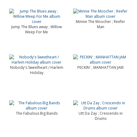
Minnie The Moocher ; Reefer
Jump The Blues away ; Willow
Man
Weep For Me
Nobody's Sweetheart / Harlem
PECKIN' ; MANHATTAN JAM
Holiday
The Fabulous Big Bands
Utt Da Zay ; Crescendo in
Drums