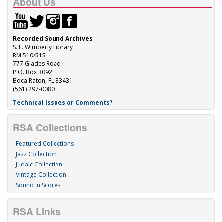
About Us
Recorded Sound Archives
S. E. Wimberly Library
RM 510/515
777 Glades Road
P.O. Box 3092
Boca Raton, FL 33431
(561) 297-0080
Technical Issues or Comments?
RSA Collections
Featured Collections
Jazz Collection
Judaic Collection
Vintage Collection
Sound 'n Scores
RSA Links