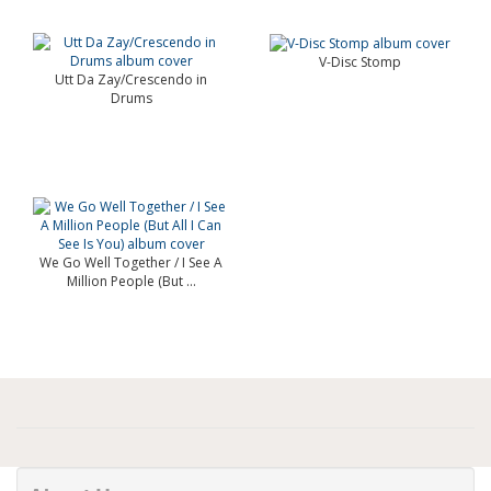
V-Disc Stomp
Utt Da Zay/Crescendo in
Drums
We Go Well Together / I See A
Million People (But ...