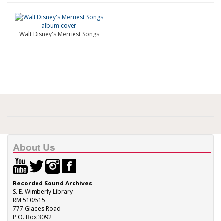
Walt Disney's Merriest Songs
About Us
Recorded Sound Archives
S. E. Wimberly Library
RM 510/515
777 Glades Road
P.O. Box 3092