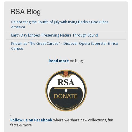
RSA Blog
Celebrating the Fourth of July with Irving Berlin’s God Bless
America
Earth Day Echoes: Preserving Nature Through Sound
Known as “The Great Caruso” – Discover Opera Superstar Enrico
Caruso
Read more
on blog!
-
Follow us on Facebook
where we share new collections, fun
facts & more.