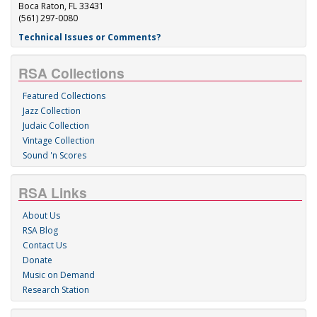
Boca Raton, FL 33431
(561) 297-0080
Technical Issues or Comments?
RSA Collections
Featured Collections
Jazz Collection
Judaic Collection
Vintage Collection
Sound 'n Scores
RSA Links
About Us
RSA Blog
Contact Us
Donate
Music on Demand
Research Station