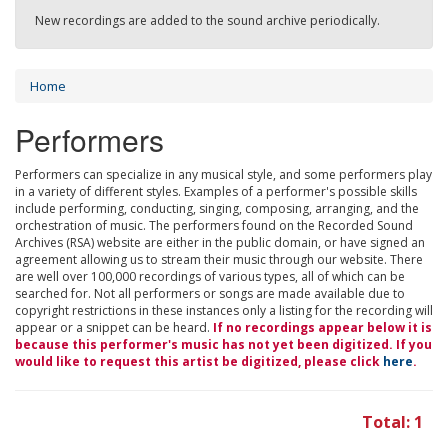
New recordings are added to the sound archive periodically.
Home
Performers
Performers can specialize in any musical style, and some performers play
in a variety of different styles. Examples of a performer's possible skills
include performing, conducting, singing, composing, arranging, and the
orchestration of music. The performers found on the Recorded Sound
Archives (RSA) website are either in the public domain, or have signed an
agreement allowing us to stream their music through our website. There
are well over 100,000 recordings of various types, all of which can be
searched for. Not all performers or songs are made available due to
copyright restrictions in these instances only a listing for the recording will
appear or a snippet can be heard.
If no recordings appear below it is
because this performer's music has not yet been digitized. If you
would like to request this artist be digitized, please click
here
.
Total: 1