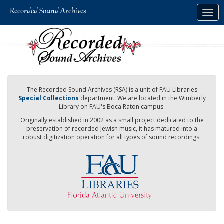
Skip
Togg
to
navig
main
content
The Recorded Sound Archives (RSA) is a unit of FAU Libraries
Special Collections
department. We are located in the Wimberly
Library on FAU's Boca Raton campus.
Originally established in 2002 as a small project dedicated to the
preservation of recorded Jewish music, it has matured into a
robust digitization operation for all types of sound recordings.