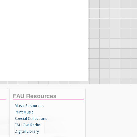
FAU Resources
Music Resources
Print Music
Special Collections
FAU Owl Radio
Digital Library