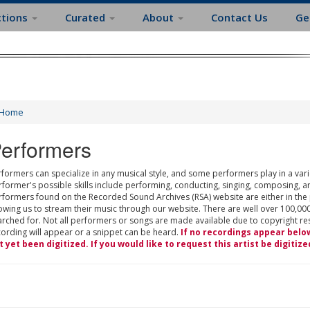
ctions
Curated
About
Contact Us
Ge
Home
erformers
formers can specialize in any musical style, and some performers play in a varie
rformer's possible skills include performing, conducting, singing, composing, a
rformers found on the Recorded Sound Archives (RSA) website are either in the
owing us to stream their music through our website. There are well over 100,000
rched for. Not all performers or songs are made available due to copyright restr
cording will appear or a snippet can be heard.
If no recordings appear belo
t yet been digitized. If you would like to request this artist be digitize