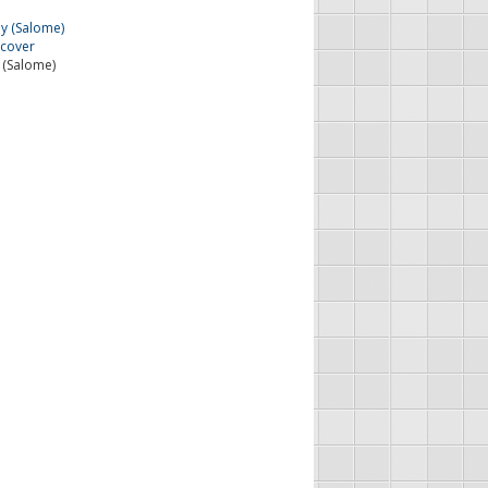
 (Salome)