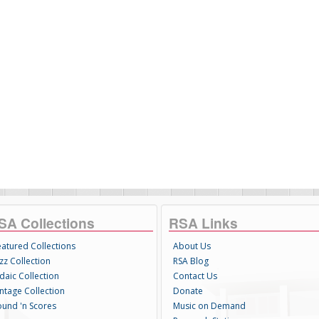
SA Collections
RSA Links
eatured Collections
About Us
zz Collection
RSA Blog
daic Collection
Contact Us
intage Collection
Donate
ound 'n Scores
Music on Demand