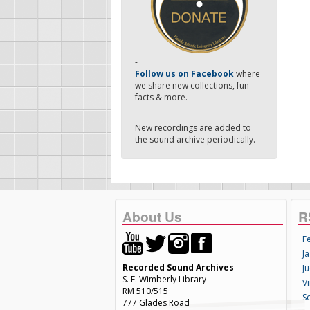
-
Follow us on Facebook
where
we share new collections, fun
facts & more.
New recordings are added to
the sound archive periodically.
About Us
R
F
Ja
Recorded Sound Archives
Ju
S. E. Wimberly Library
V
RM 510/515
S
777 Glades Road