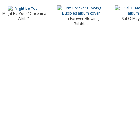
I Might Be Your "Once in a
I'm Forever Blowing
Sal-O-May
While"
Bubbles