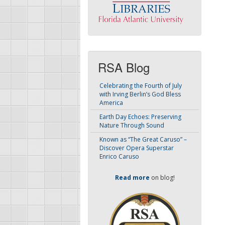
RSA Blog
Celebrating the Fourth of July
with Irving Berlin’s God Bless
America
Earth Day Echoes: Preserving
Nature Through Sound
Known as “The Great Caruso” –
Discover Opera Superstar
Enrico Caruso
Read more
on blog!