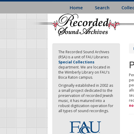
Skip
Home
Search
Colle
to
main
content
The Recorded Sound Archives
(RSA) is a unit of FAU Libraries
P
Special Collections
department. We are located in
the Wimberly Library on FAU's
Per
Boca Raton campus.
pe
pe
Originally established in 2002 as
all
a small project dedicated to the
sea
preservation of recorded Jewish
re
music, it has matured into a
no
robust digitization operation for
all types of sound recordings.