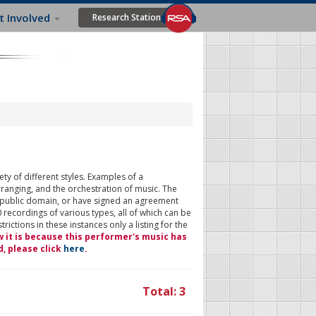
t Involved
Research Station
ty of different styles. Examples of a
rranging, and the orchestration of music. The
 public domain, or have signed an agreement
 recordings of various types, all of which can be
ictions in these instances only a listing for the
w it is because this performer's music has
d, please click
here
.
Total: 3