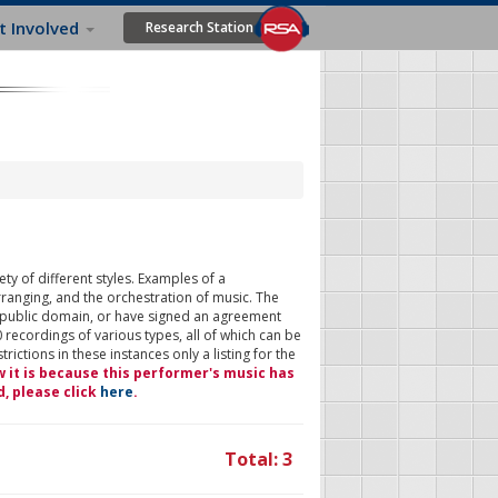
t Involved
Research Station
ty of different styles. Examples of a
rranging, and the orchestration of music. The
 public domain, or have signed an agreement
 recordings of various types, all of which can be
ictions in these instances only a listing for the
w it is because this performer's music has
d, please click
here
.
Total: 3