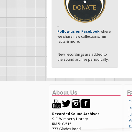
-
Follow us on Facebook
where
we share new collections, fun
facts & more.
New recordings are added to
the sound archive periodically.
About Us
R
F
Ja
Recorded Sound Archives
Ju
S. E. Wimberly Library
V
RM 510/515
S
777 Glades Road