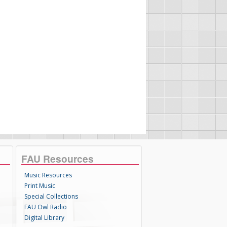
FAU Resources
Music Resources
Print Music
Special Collections
FAU Owl Radio
Digital Library