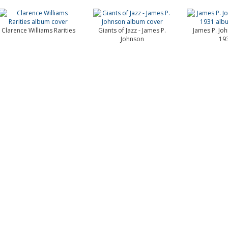
Clarence Williams Rarities
Giants of Jazz - James P.
James P. Jo
Johnson
19