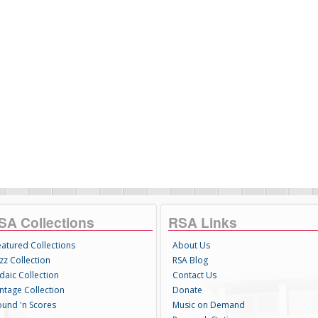
SA Collections
RSA Links
eatured Collections
About Us
zz Collection
RSA Blog
daic Collection
Contact Us
intage Collection
Donate
ound 'n Scores
Music on Demand