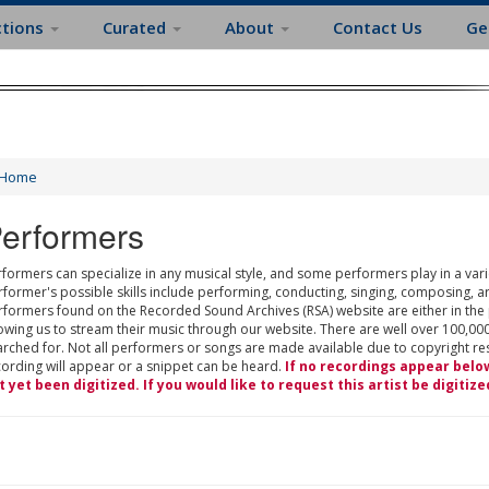
ctions
Curated
About
Contact Us
Ge
Home
erformers
formers can specialize in any musical style, and some performers play in a varie
rformer's possible skills include performing, conducting, singing, composing, a
rformers found on the Recorded Sound Archives (RSA) website are either in the
owing us to stream their music through our website. There are well over 100,000
rched for. Not all performers or songs are made available due to copyright restr
cording will appear or a snippet can be heard.
If no recordings appear belo
t yet been digitized. If you would like to request this artist be digitize