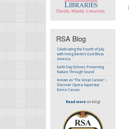
RSA Blog
Celebrating the Fourth of July
with Irving Berlin’s God Bless
America
Earth Day Echoes: Preserving
Nature Through Sound
Known as “The Great Caruso” –
Discover Opera Superstar
Enrico Caruso
Read more
on blog!