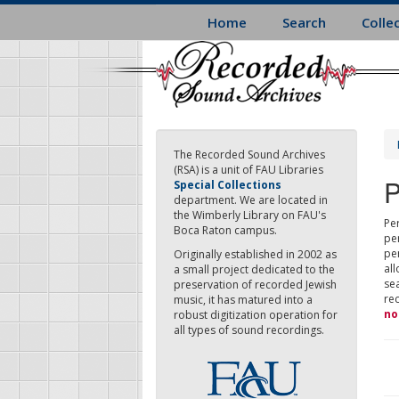
Skip
Home
Search
Colle
to
main
content
The Recorded Sound Archives
(RSA) is a unit of FAU Libraries
P
Special Collections
department. We are located in
the Wimberly Library on FAU's
Per
Boca Raton campus.
pe
pe
Originally established in 2002 as
all
a small project dedicated to the
sea
preservation of recorded Jewish
re
music, it has matured into a
no
robust digitization operation for
all types of sound recordings.