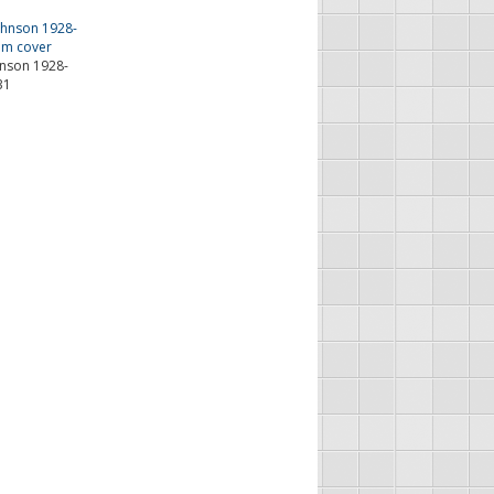
hnson 1928-
31