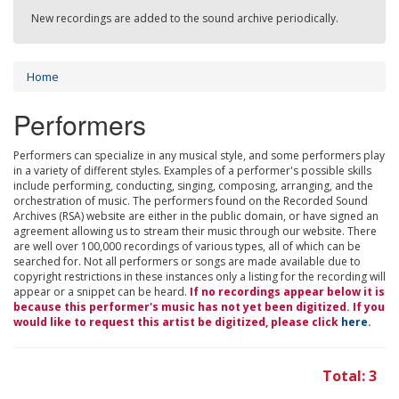
New recordings are added to the sound archive periodically.
Home
Performers
Performers can specialize in any musical style, and some performers play
in a variety of different styles. Examples of a performer's possible skills
include performing, conducting, singing, composing, arranging, and the
orchestration of music. The performers found on the Recorded Sound
Archives (RSA) website are either in the public domain, or have signed an
agreement allowing us to stream their music through our website. There
are well over 100,000 recordings of various types, all of which can be
searched for. Not all performers or songs are made available due to
copyright restrictions in these instances only a listing for the recording will
appear or a snippet can be heard.
If no recordings appear below it is
because this performer's music has not yet been digitized. If you
would like to request this artist be digitized, please click
here
.
Total: 3