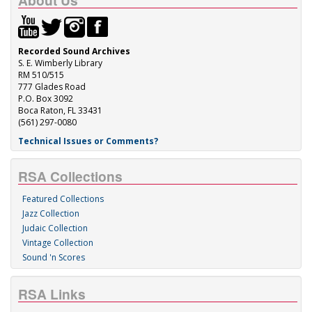
About Us
Recorded Sound Archives
S. E. Wimberly Library
RM 510/515
777 Glades Road
P.O. Box 3092
Boca Raton, FL 33431
(561) 297-0080
Technical Issues or Comments?
RSA Collections
Featured Collections
Jazz Collection
Judaic Collection
Vintage Collection
Sound 'n Scores
RSA Links