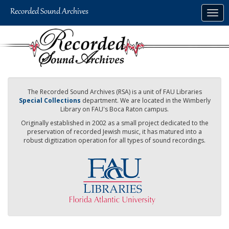
Skip
Togg
to
navig
main
content
The Recorded Sound Archives (RSA) is a unit of FAU Libraries
Special Collections
department. We are located in the Wimberly
Library on FAU's Boca Raton campus.
Originally established in 2002 as a small project dedicated to the
preservation of recorded Jewish music, it has matured into a
robust digitization operation for all types of sound recordings.