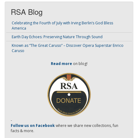
RSA Blog
Celebrating the Fourth of July with Irving Berlin’s God Bless
America
Earth Day Echoes: Preserving Nature Through Sound
Known as “The Great Caruso” – Discover Opera Superstar Enrico
Caruso
Read more
on blog!
-
Follow us on Facebook
where we share new collections, fun
facts & more.