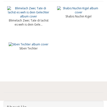
Shabis Nuchin Kigel
Blimelach Zwei; Tate di lachst
es weh is dein Gele...
Siben Techter