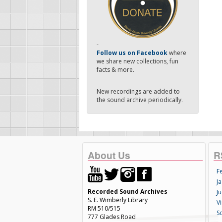
-
Follow us on Facebook
where
we share new collections, fun
facts & more.
New recordings are added to
the sound archive periodically.
About Us
R
F
Ja
Recorded Sound Archives
Ju
S. E. Wimberly Library
V
RM 510/515
S
777 Glades Road