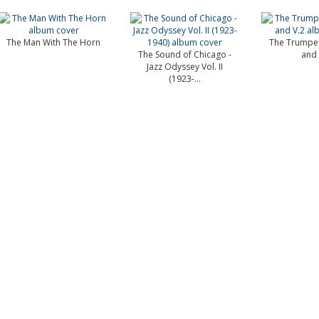
The Man With The Horn
The Trumpet
The Sound of Chicago -
and 
Jazz Odyssey Vol. II
(1923-...