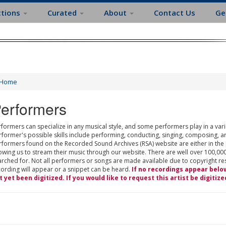
ctions
Curated
About
Contact Us
Ge
Home
erformers
formers can specialize in any musical style, and some performers play in a varie
rformer's possible skills include performing, conducting, singing, composing, a
rformers found on the Recorded Sound Archives (RSA) website are either in the
owing us to stream their music through our website. There are well over 100,000
rched for. Not all performers or songs are made available due to copyright restr
cording will appear or a snippet can be heard.
If no recordings appear belo
t yet been digitized. If you would like to request this artist be digitize