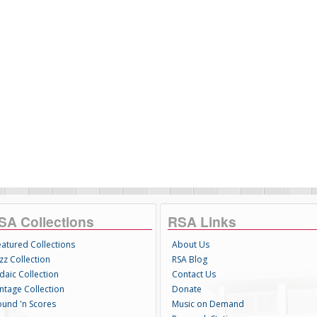
SA Collections
RSA Links
eatured Collections
About Us
zz Collection
RSA Blog
daic Collection
Contact Us
intage Collection
Donate
ound 'n Scores
Music on Demand