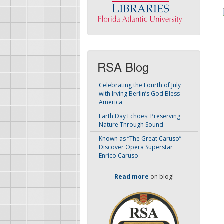
RSA Blog
Celebrating the Fourth of July
with Irving Berlin’s God Bless
America
Earth Day Echoes: Preserving
Nature Through Sound
Known as “The Great Caruso” –
Discover Opera Superstar
Enrico Caruso
Read more
on blog!