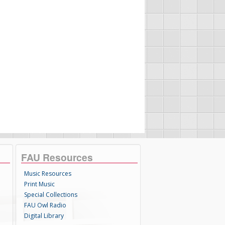
FAU Resources
Music Resources
Print Music
Special Collections
FAU Owl Radio
Digital Library