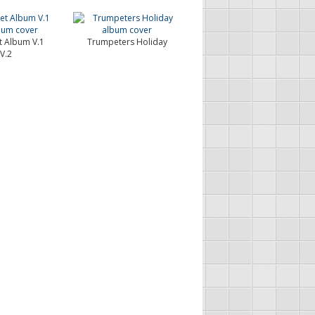
 Album V.1
Trumpeters Holiday
V.2