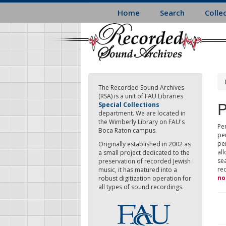
Skip
Home
Search
Colle
to
main
content
The Recorded Sound Archives
(RSA) is a unit of FAU Libraries
P
Special Collections
department. We are located in
the Wimberly Library on FAU's
Per
Boca Raton campus.
pe
pe
Originally established in 2002 as
all
a small project dedicated to the
sea
preservation of recorded Jewish
re
music, it has matured into a
no
robust digitization operation for
all types of sound recordings.