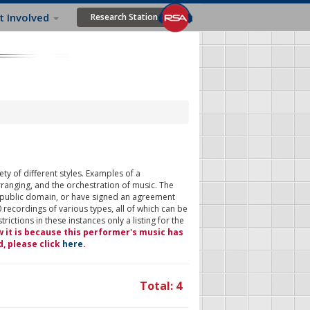
t Involved
Research Station
ty of different styles. Examples of a
rranging, and the orchestration of music. The
 public domain, or have signed an agreement
 recordings of various types, all of which can be
ictions in these instances only a listing for the
w it is because this performer's music has
d, please click
here
.
Total: 4