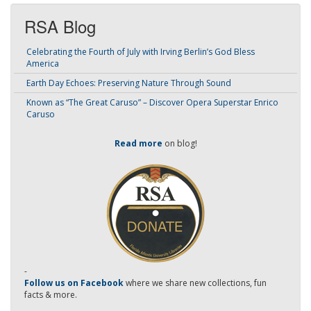
RSA Blog
Celebrating the Fourth of July with Irving Berlin’s God Bless
America
Earth Day Echoes: Preserving Nature Through Sound
Known as “The Great Caruso” – Discover Opera Superstar Enrico
Caruso
Read more
on blog!
-
Follow us on Facebook
where we share new collections, fun
facts & more.