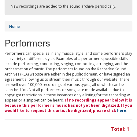
New recordings are added to the sound archive periodically.
Home
Performers
Performers can specialize in any musical style, and some performers play
in a variety of different styles. Examples of a performer's possible skills
include performing, conducting, singing, composing, arranging, and the
orchestration of music. The performers found on the Recorded Sound
Archives (RSA) website are either in the public domain, or have signed an
agreement allowing us to stream their music through our website. There
are well over 100,000 recordings of various types, all of which can be
searched for. Not all performers or songs are made available due to
copyright restrictions in these instances only a listing for the recording will
appear or a snippet can be heard.
If no recordings appear below it is
because this performer's music has not yet been digitized. If you
would like to request this artist be digitized, please click
here
.
Total: 1