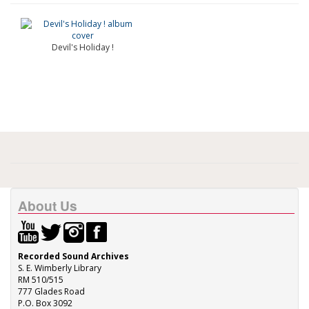
Devil's Holiday !
About Us
Recorded Sound Archives
S. E. Wimberly Library
RM 510/515
777 Glades Road
P.O. Box 3092