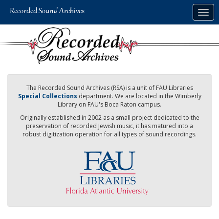
Skip
Togg
to
navig
main
content
The Recorded Sound Archives (RSA) is a unit of FAU Libraries
Special Collections
department. We are located in the Wimberly
Library on FAU's Boca Raton campus.
Originally established in 2002 as a small project dedicated to the
preservation of recorded Jewish music, it has matured into a
robust digitization operation for all types of sound recordings.