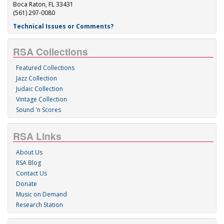
Boca Raton, FL 33431
(561) 297-0080
Technical Issues or Comments?
RSA Collections
Featured Collections
Jazz Collection
Judaic Collection
Vintage Collection
Sound 'n Scores
RSA Links
About Us
RSA Blog
Contact Us
Donate
Music on Demand
Research Station