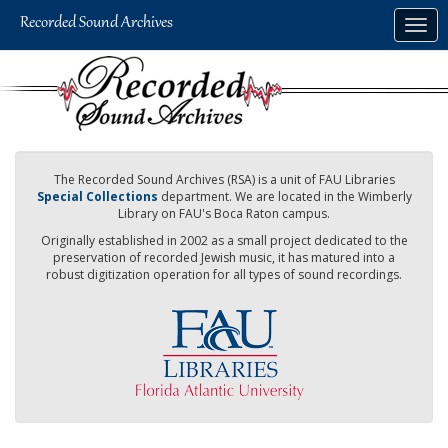
Skip
Togg
to
navig
main
content
The Recorded Sound Archives (RSA) is a unit of FAU Libraries
Special Collections
department. We are located in the Wimberly
Library on FAU's Boca Raton campus.
Originally established in 2002 as a small project dedicated to the
preservation of recorded Jewish music, it has matured into a
robust digitization operation for all types of sound recordings.