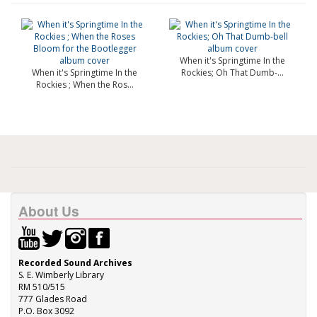
When it's Springtime In the
When it's Springtime In the
Rockies; Oh That Dumb-...
Rockies ; When the Ros...
About Us
Recorded Sound Archives
S. E. Wimberly Library
RM 510/515
777 Glades Road
P.O. Box 3092