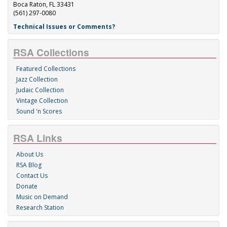
Boca Raton, FL 33431
(561) 297-0080
Technical Issues or Comments?
RSA Collections
Featured Collections
Jazz Collection
Judaic Collection
Vintage Collection
Sound 'n Scores
RSA Links
About Us
RSA Blog
Contact Us
Donate
Music on Demand
Research Station