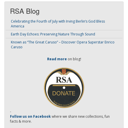
RSA Blog
Celebrating the Fourth of July with Irving Berlin’s God Bless
America
Earth Day Echoes: Preserving Nature Through Sound
Known as “The Great Caruso” – Discover Opera Superstar Enrico
Caruso
Read more
on blog!
-
Follow us on Facebook
where we share new collections, fun
facts & more.