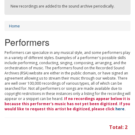
New recordings are added to the sound archive periodically.
Home
Performers
Performers can specialize in any musical style, and some performers play
in a variety of different styles. Examples of a performer's possible skills
include performing, conducting, singing, composing, arranging, and the
orchestration of music. The performers found on the Recorded Sound
Archives (RSA) website are either in the public domain, or have signed an
agreement allowing us to stream their music through our website. There
are well over 100,000 recordings of various types, all of which can be
searched for. Not all performers or songs are made available due to
copyright restrictions in these instances only a listing for the recording will
appear or a snippet can be heard.
If no recordings appear below it is
because this performer's music has not yet been digitized. If you
would like to request this artist be digitized, please click
here
.
Total: 2