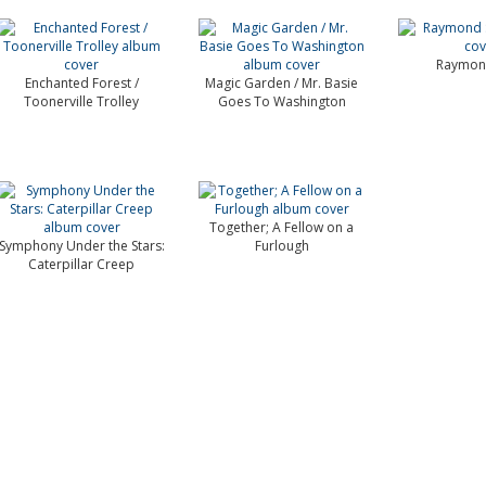
Raymond
Enchanted Forest /
Magic Garden / Mr. Basie
Toonerville Trolley
Goes To Washington
Together; A Fellow on a
Symphony Under the Stars:
Furlough
Caterpillar Creep