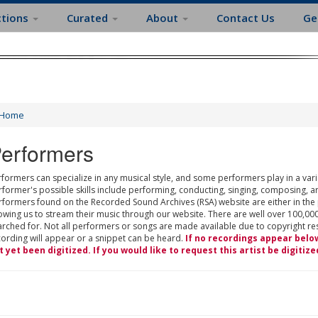
ctions
Curated
About
Contact Us
Ge
Home
erformers
formers can specialize in any musical style, and some performers play in a varie
rformer's possible skills include performing, conducting, singing, composing, a
rformers found on the Recorded Sound Archives (RSA) website are either in the
owing us to stream their music through our website. There are well over 100,000
rched for. Not all performers or songs are made available due to copyright restr
cording will appear or a snippet can be heard.
If no recordings appear belo
t yet been digitized. If you would like to request this artist be digitize