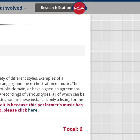
t Involved
Research Station
ty of different styles. Examples of a
rranging, and the orchestration of music. The
 public domain, or have signed an agreement
 recordings of various types, all of which can be
ictions in these instances only a listing for the
w it is because this performer's music has
d, please click
here
.
Total: 6