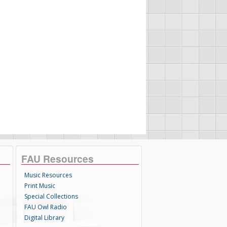
FAU Resources
Music Resources
Print Music
Special Collections
FAU Owl Radio
Digital Library