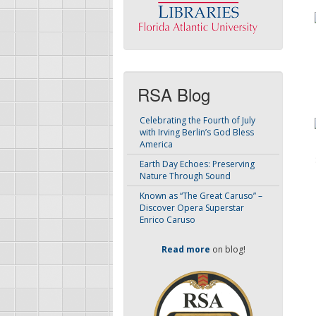
RSA Blog
Celebrating the Fourth of July
with Irving Berlin’s God Bless
America
Earth Day Echoes: Preserving
Nature Through Sound
Known as “The Great Caruso” –
Discover Opera Superstar
Enrico Caruso
Read more
on blog!