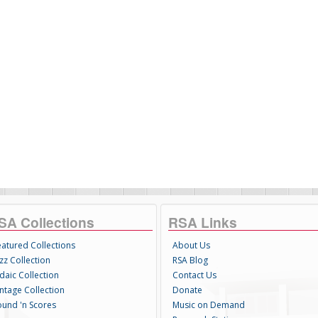
SA Collections
RSA Links
eatured Collections
About Us
zz Collection
RSA Blog
daic Collection
Contact Us
intage Collection
Donate
ound 'n Scores
Music on Demand