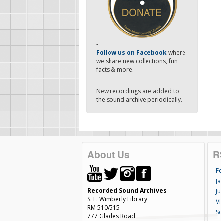
-
Follow us on Facebook
where
we share new collections, fun
facts & more.
New recordings are added to
the sound archive periodically.
About Us
R
F
Ja
Recorded Sound Archives
Ju
S. E. Wimberly Library
V
RM 510/515
S
777 Glades Road