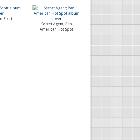
 Scott
Secret Agent; Pan
American Hot Spot