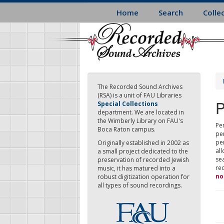
Skip
Home
Search
Colle
to
main
content
The Recorded Sound Archives
(RSA) is a unit of FAU Libraries
P
Special Collections
department. We are located in
the Wimberly Library on FAU's
Per
Boca Raton campus.
pe
pe
Originally established in 2002 as
all
a small project dedicated to the
sea
preservation of recorded Jewish
re
music, it has matured into a
no
robust digitization operation for
all types of sound recordings.