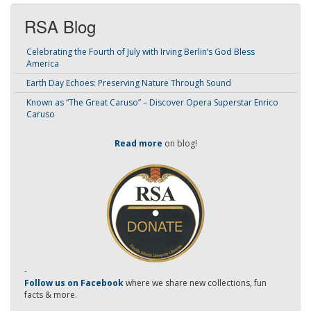
RSA Blog
Celebrating the Fourth of July with Irving Berlin’s God Bless
America
Earth Day Echoes: Preserving Nature Through Sound
Known as “The Great Caruso” – Discover Opera Superstar Enrico
Caruso
Read more
on blog!
-
Follow us on Facebook
where we share new collections, fun
facts & more.