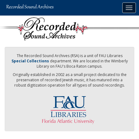
Skip
Togg
to
navig
main
content
The Recorded Sound Archives (RSA) is a unit of FAU Libraries
Special Collections
department. We are located in the Wimberly
Library on FAU's Boca Raton campus.
Originally established in 2002 as a small project dedicated to the
preservation of recorded Jewish music, it has matured into a
robust digitization operation for all types of sound recordings.