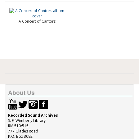
A Concert of Cantors
About Us
Recorded Sound Archives
S. E. Wimberly Library
RM 510/515
777 Glades Road
P.O. Box 3092