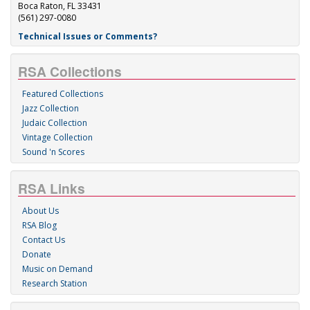
Boca Raton, FL 33431
(561) 297-0080
Technical Issues or Comments?
RSA Collections
Featured Collections
Jazz Collection
Judaic Collection
Vintage Collection
Sound 'n Scores
RSA Links
About Us
RSA Blog
Contact Us
Donate
Music on Demand
Research Station