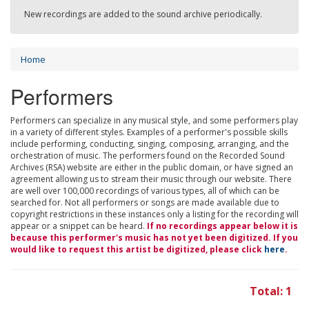
New recordings are added to the sound archive periodically.
Home
Performers
Performers can specialize in any musical style, and some performers play
in a variety of different styles. Examples of a performer's possible skills
include performing, conducting, singing, composing, arranging, and the
orchestration of music. The performers found on the Recorded Sound
Archives (RSA) website are either in the public domain, or have signed an
agreement allowing us to stream their music through our website. There
are well over 100,000 recordings of various types, all of which can be
searched for. Not all performers or songs are made available due to
copyright restrictions in these instances only a listing for the recording will
appear or a snippet can be heard.
If no recordings appear below it is
because this performer's music has not yet been digitized. If you
would like to request this artist be digitized, please click
here
.
Total: 1