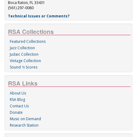
Boca Raton, FL 33431
(561) 297-0080
Technical Issues or Comments?
RSA Collections
Featured Collections
Jazz Collection
Judaic Collection
Vintage Collection
Sound 'n Scores
RSA Links
About Us
RSA Blog
Contact Us
Donate
Music on Demand
Research Station