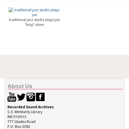
traditional jazz studio plays joe
"king" oliver
About Us
Recorded Sound Archives
S. E. Wimberly Library
RM 510/515
777 Glades Road
P.O. Box 3092