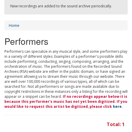
New recordings are added to the sound archive periodically.
Home
Performers
Performers can specialize in any musical style, and some performers play
in a variety of different styles. Examples of a performer's possible skills
include performing, conducting, singing, composing, arranging, and the
orchestration of music. The performers found on the Recorded Sound
Archives (RSA) website are either in the public domain, or have signed an
agreement allowing us to stream their music through our website. There
are well over 100,000 recordings of various types, all of which can be
searched for. Not all performers or songs are made available due to
copyright restrictions in these instances only a listing for the recording will
appear or a snippet can be heard.
If no recordings appear below it is
because this performer's music has not yet been digitized. If you
would like to request this artist be digitized, please click
here
.
Total: 1