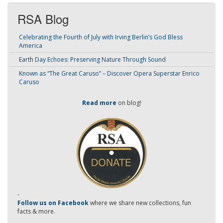
RSA Blog
Celebrating the Fourth of July with Irving Berlin’s God Bless
America
Earth Day Echoes: Preserving Nature Through Sound
Known as “The Great Caruso” – Discover Opera Superstar Enrico
Caruso
Read more
on blog!
-
Follow us on Facebook
where we share new collections, fun
facts & more.