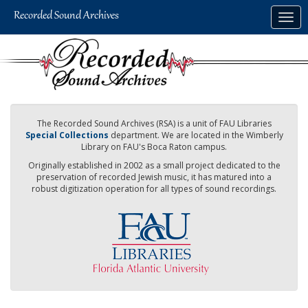
Skip
Togg
to
navig
main
content
The Recorded Sound Archives (RSA) is a unit of FAU Libraries
Special Collections
department. We are located in the Wimberly
Library on FAU's Boca Raton campus.
Originally established in 2002 as a small project dedicated to the
preservation of recorded Jewish music, it has matured into a
robust digitization operation for all types of sound recordings.