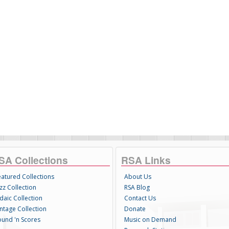
SA Collections
RSA Links
eatured Collections
About Us
zz Collection
RSA Blog
daic Collection
Contact Us
intage Collection
Donate
ound 'n Scores
Music on Demand