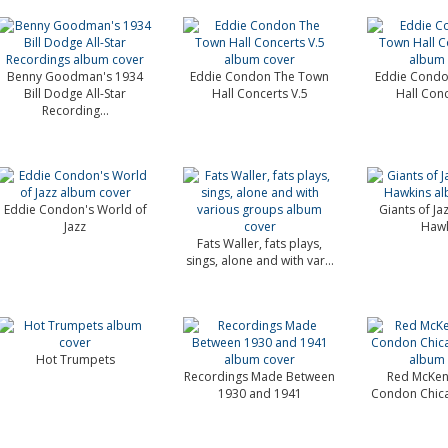
Benny Goodman's 1934
Eddie Condon The Town
Eddie Condo
Bill Dodge All-Star
Hall Concerts V.5
Hall Conc
Recording...
Eddie Condon's World of
Giants of J
Jazz
Hawk
Fats Waller, fats plays,
sings, alone and with var...
Hot Trumpets
Recordings Made Between
Red McKen
1930 and 1941
Condon Chic