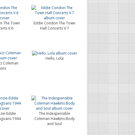
n The Town
Eddie Condon The Town
erts V.6
Hall Concerts V.7
Hello, Lola
azz Coleman
ins
zie-Eddie
The Indespensible
agoans 1944
Coleman Hawkins Body
and Soul