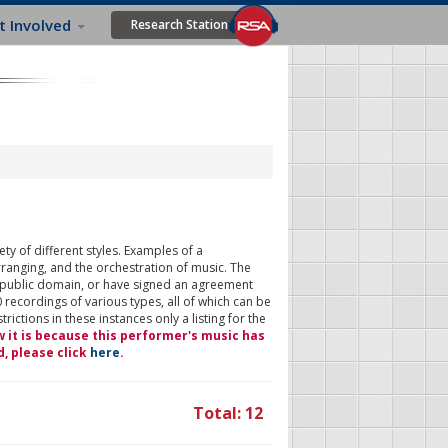
t Involved
Research Station
ty of different styles. Examples of a
rranging, and the orchestration of music. The
 public domain, or have signed an agreement
 recordings of various types, all of which can be
ictions in these instances only a listing for the
w it is because this performer's music has
d, please click
here
.
Total: 12