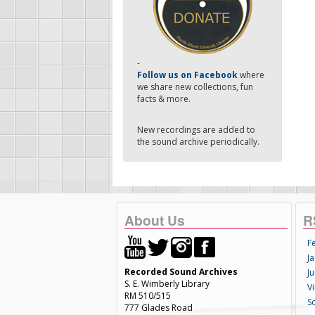
-
Follow us on Facebook
where
we share new collections, fun
facts & more.
New recordings are added to
the sound archive periodically.
About Us
R
F
Ja
Recorded Sound Archives
Ju
S. E. Wimberly Library
V
RM 510/515
S
777 Glades Road