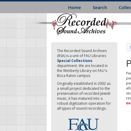
Skip
Home
Search
Colle
to
main
content
The Recorded Sound Archives
(RSA) is a unit of FAU Libraries
P
Special Collections
department. We are located in
the Wimberly Library on FAU's
Per
Boca Raton campus.
pe
pe
Originally established in 2002 as
all
a small project dedicated to the
sea
preservation of recorded Jewish
re
music, it has matured into a
no
robust digitization operation for
all types of sound recordings.