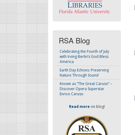
RSA Blog
Celebrating the Fourth of July
with Irving Berlin’s God Bless
America
Earth Day Echoes: Preserving
Nature Through Sound
Known as “The Great Caruso” –
Discover Opera Superstar
Enrico Caruso
Read more
on blog!