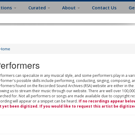
ctions
Curated
About
Contact Us
Ge
Home
erformers
formers can specialize in any musical style, and some performers play in a varie
rformer's possible skills include performing, conducting, singing, composing, a
rformers found on the Recorded Sound Archives (RSA) website are either in the
owing us to stream their music through our website. There are well over 100,000
rched for. Not all performers or songs are made available due to copyright restr
cording will appear or a snippet can be heard.
If no recordings appear belo
t yet been digitized. If you would like to request this artist be digitize