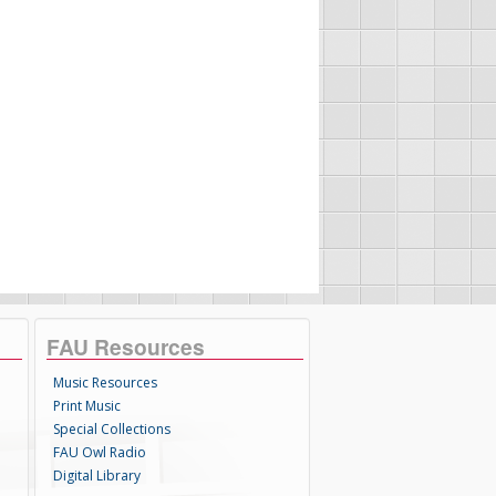
FAU Resources
Music Resources
Print Music
Special Collections
FAU Owl Radio
Digital Library