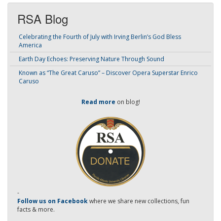
RSA Blog
Celebrating the Fourth of July with Irving Berlin’s God Bless
America
Earth Day Echoes: Preserving Nature Through Sound
Known as “The Great Caruso” – Discover Opera Superstar Enrico
Caruso
Read more
on blog!
-
Follow us on Facebook
where we share new collections, fun
facts & more.