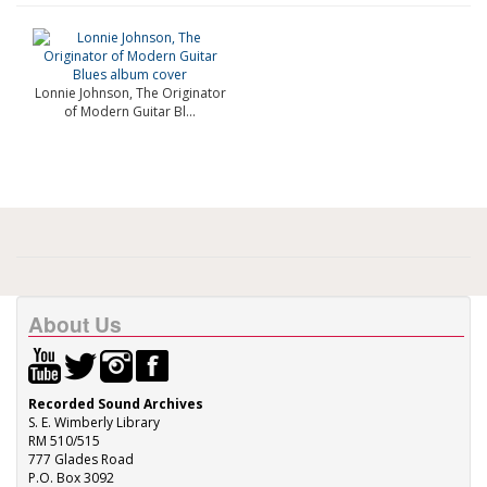
Lonnie Johnson, The Originator
of Modern Guitar Bl...
About Us
Recorded Sound Archives
S. E. Wimberly Library
RM 510/515
777 Glades Road
P.O. Box 3092