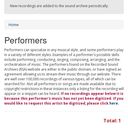
New recordings are added to the sound archive periodically.
Home
Performers
Performers can specialize in any musical style, and some performers play
in a variety of different styles. Examples of a performer's possible skills
include performing, conducting, singing, composing, arranging, and the
orchestration of music. The performers found on the Recorded Sound
Archives (RSA) website are either in the public domain, or have signed an
agreement allowing us to stream their music through our website. There
are well over 100,000 recordings of various types, all of which can be
searched for. Not all performers or songs are made available due to
copyright restrictions in these instances only a listing for the recording will
appear or a snippet can be heard.
If no recordings appear below it is
because this performer's music has not yet been digitized. If you
would like to request this artist be digitized, please click
here
.
Total: 1