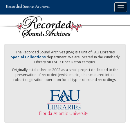
Skip
Togg
to
navig
main
content
The Recorded Sound Archives (RSA) is a unit of FAU Libraries
Special Collections
department. We are located in the Wimberly
Library on FAU's Boca Raton campus.
Originally established in 2002 as a small project dedicated to the
preservation of recorded Jewish music, it has matured into a
robust digitization operation for all types of sound recordings.