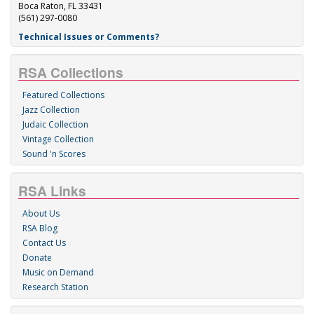
Boca Raton, FL 33431
(561) 297-0080
Technical Issues or Comments?
RSA Collections
Featured Collections
Jazz Collection
Judaic Collection
Vintage Collection
Sound 'n Scores
RSA Links
About Us
RSA Blog
Contact Us
Donate
Music on Demand
Research Station