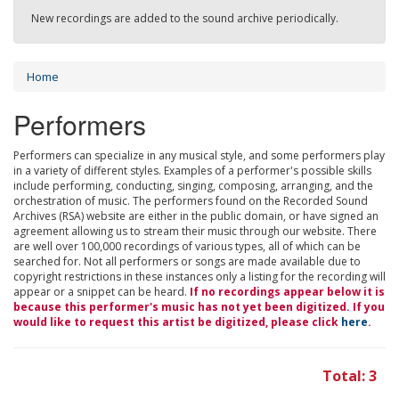
New recordings are added to the sound archive periodically.
Home
Performers
Performers can specialize in any musical style, and some performers play
in a variety of different styles. Examples of a performer's possible skills
include performing, conducting, singing, composing, arranging, and the
orchestration of music. The performers found on the Recorded Sound
Archives (RSA) website are either in the public domain, or have signed an
agreement allowing us to stream their music through our website. There
are well over 100,000 recordings of various types, all of which can be
searched for. Not all performers or songs are made available due to
copyright restrictions in these instances only a listing for the recording will
appear or a snippet can be heard.
If no recordings appear below it is
because this performer's music has not yet been digitized. If you
would like to request this artist be digitized, please click
here
.
Total: 3