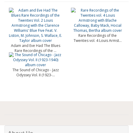
Rare Recordings of the
Twenties vol. 4 Louis Armst...
Adam and Eve Had The Blues
Rare Recordings of the ...
The Sound of Chicago - Jazz
Odyssey Vol. II (1923-...