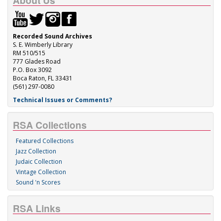
About Us
Recorded Sound Archives
S. E. Wimberly Library
RM 510/515
777 Glades Road
P.O. Box 3092
Boca Raton, FL 33431
(561) 297-0080
Technical Issues or Comments?
RSA Collections
Featured Collections
Jazz Collection
Judaic Collection
Vintage Collection
Sound 'n Scores
RSA Links