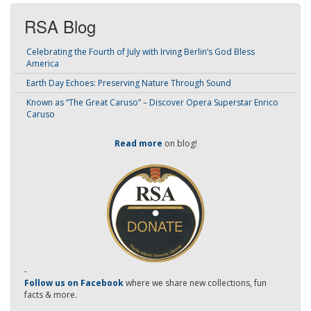
RSA Blog
Celebrating the Fourth of July with Irving Berlin’s God Bless
America
Earth Day Echoes: Preserving Nature Through Sound
Known as “The Great Caruso” – Discover Opera Superstar Enrico
Caruso
Read more
on blog!
-
Follow us on Facebook
where we share new collections, fun
facts & more.