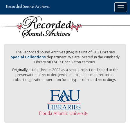
Skip
Togg
to
navig
main
content
The Recorded Sound Archives (RSA) is a unit of FAU Libraries
Special Collections
department. We are located in the Wimberly
Library on FAU's Boca Raton campus.
Originally established in 2002 as a small project dedicated to the
preservation of recorded Jewish music, it has matured into a
robust digitization operation for all types of sound recordings.