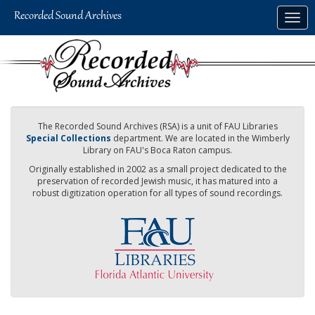
Skip
Togg
to
navig
main
content
The Recorded Sound Archives (RSA) is a unit of FAU Libraries
Special Collections
department. We are located in the Wimberly
Library on FAU's Boca Raton campus.
Originally established in 2002 as a small project dedicated to the
preservation of recorded Jewish music, it has matured into a
robust digitization operation for all types of sound recordings.