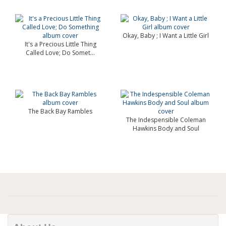
Okay, Baby ; I Want a Little Girl
It's a Precious Little Thing
Called Love; Do Somet...
The Back Bay Rambles
The Indespensible Coleman
Hawkins Body and Soul