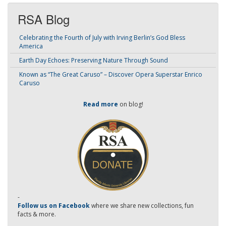
RSA Blog
Celebrating the Fourth of July with Irving Berlin’s God Bless
America
Earth Day Echoes: Preserving Nature Through Sound
Known as “The Great Caruso” – Discover Opera Superstar Enrico
Caruso
Read more
on blog!
-
Follow us on Facebook
where we share new collections, fun
facts & more.