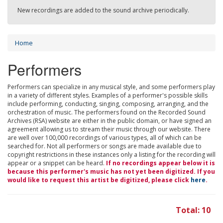
New recordings are added to the sound archive periodically.
Home
Performers
Performers can specialize in any musical style, and some performers play
in a variety of different styles. Examples of a performer's possible skills
include performing, conducting, singing, composing, arranging, and the
orchestration of music. The performers found on the Recorded Sound
Archives (RSA) website are either in the public domain, or have signed an
agreement allowing us to stream their music through our website. There
are well over 100,000 recordings of various types, all of which can be
searched for. Not all performers or songs are made available due to
copyright restrictions in these instances only a listing for the recording will
appear or a snippet can be heard.
If no recordings appear below it is
because this performer's music has not yet been digitized. If you
would like to request this artist be digitized, please click
here
.
Total: 10