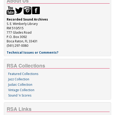
About Us
Recorded Sound Archives
S. E. Wimberly Library
RM 510/515
777 Glades Road
P.O. Box 3092
Boca Raton, FL 33431
(561) 297-0080
Technical Issues or Comments?
RSA Collections
Featured Collections
Jazz Collection
Judaic Collection
Vintage Collection
Sound 'n Scores
RSA Links