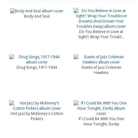
Body And Soul
Do You Believe in Love at
Sight?; Wrap Your Troubl...
Drug Songs, 1917-1944
Giants of Jazz Coleman
Hawkins
Hot Jazz by McKinney's Cotton
Pickers
If I Could Be With You One
Hour Tonight; Zonky