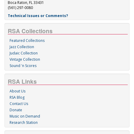
Boca Raton, FL 33431
(561) 297-0080
Technical Issues or Comments?
RSA Collections
Featured Collections
Jazz Collection
Judaic Collection
Vintage Collection
Sound 'n Scores
RSA Links
About Us
RSA Blog
Contact Us
Donate
Music on Demand
Research Station