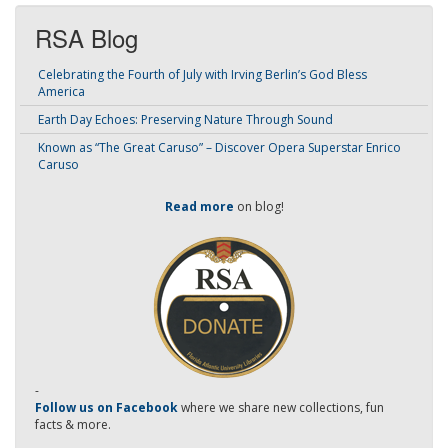
RSA Blog
Celebrating the Fourth of July with Irving Berlin’s God Bless
America
Earth Day Echoes: Preserving Nature Through Sound
Known as “The Great Caruso” – Discover Opera Superstar Enrico
Caruso
Read more
on blog!
-
Follow us on Facebook
where we share new collections, fun
facts & more.