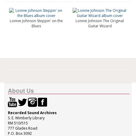
Lonnie Johnson Steppin' on the
Lonnie Johnson The Original
Blues
Guitar Wizard
About Us
Recorded Sound Archives
S. E. Wimberly Library
RM 510/515
777 Glades Road
P.O. Box 3092