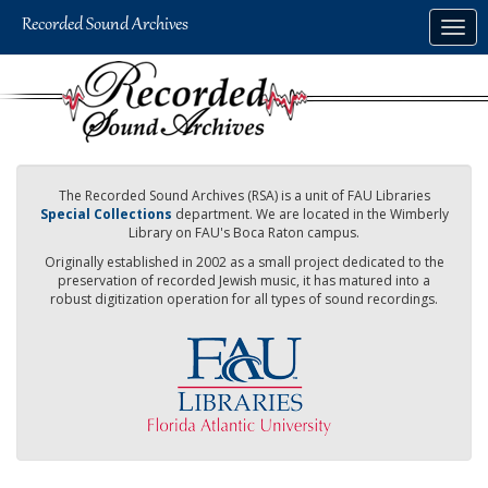
Skip
Togg
to
navig
main
content
The Recorded Sound Archives (RSA) is a unit of FAU Libraries
Special Collections
department. We are located in the Wimberly
Library on FAU's Boca Raton campus.
Originally established in 2002 as a small project dedicated to the
preservation of recorded Jewish music, it has matured into a
robust digitization operation for all types of sound recordings.