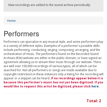
New recordings are added to the sound archive periodically.
Home
Performers
Performers can specialize in any musical style, and some performers play
in a variety of different styles. Examples of a performer's possible skills
include performing, conducting, singing, composing, arranging, and the
orchestration of music. The performers found on the Recorded Sound
Archives (RSA) website are either in the public domain, or have signed an
agreement allowing us to stream their music through our website. There
are well over 100,000 recordings of various types, all of which can be
searched for. Not all performers or songs are made available due to
copyright restrictions in these instances only a listing for the recording will
appear or a snippet can be heard.
If no recordings appear below it is
because this performer's music has not yet been digitized. If you
would like to request this artist be digitized, please click
here
.
Total: 2