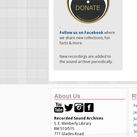
-
Follow us on Facebook
where
we share new collections, fun
facts & more.
New recordings are added to
the sound archive periodically.
About Us
R
F
Ja
Recorded Sound Archives
Ju
S. E. Wimberly Library
V
RM 510/515
S
777 Glades Road