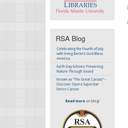
RSA Blog
Celebrating the Fourth of July
with Irving Berlin’s God Bless
America
Earth Day Echoes: Preserving
Nature Through Sound
Known as “The Great Caruso” –
Discover Opera Superstar
Enrico Caruso
Read more
on blog!