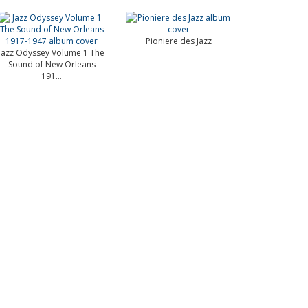
Pioniere des Jazz
Jazz Odyssey Volume 1 The
Sound of New Orleans
191...