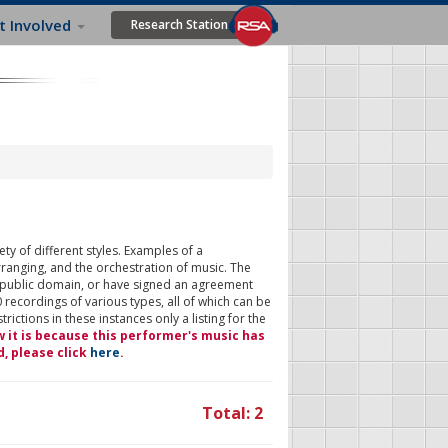
t Involved
Research Station
ty of different styles. Examples of a
rranging, and the orchestration of music. The
 public domain, or have signed an agreement
 recordings of various types, all of which can be
ictions in these instances only a listing for the
w it is because this performer's music has
d, please click
here
.
Total: 2