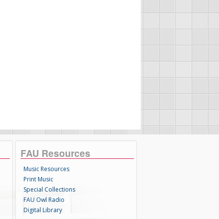
FAU Resources
Music Resources
Print Music
Special Collections
FAU Owl Radio
Digital Library