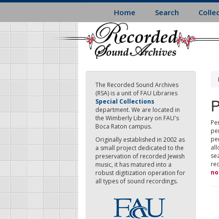
Skip
Home
Search
Colle
to
main
content
The Recorded Sound Archives
(RSA) is a unit of FAU Libraries
P
Special Collections
department. We are located in
the Wimberly Library on FAU's
Per
Boca Raton campus.
pe
pe
Originally established in 2002 as
all
a small project dedicated to the
sea
preservation of recorded Jewish
re
music, it has matured into a
no
robust digitization operation for
all types of sound recordings.