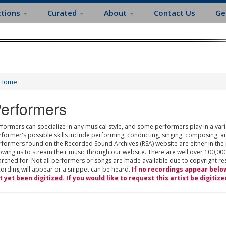
ctions
Curated
About
Contact Us
Ge
Home
erformers
formers can specialize in any musical style, and some performers play in a varie
rformer's possible skills include performing, conducting, singing, composing, a
rformers found on the Recorded Sound Archives (RSA) website are either in the
owing us to stream their music through our website. There are well over 100,000
rched for. Not all performers or songs are made available due to copyright restr
cording will appear or a snippet can be heard.
If no recordings appear belo
t yet been digitized. If you would like to request this artist be digitize