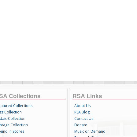
SA Collections
RSA Links
eatured Collections
About Us
zz Collection
RSA Blog
daic Collection
Contact Us
intage Collection
Donate
ound 'n Scores
Music on Demand