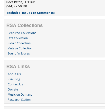
Boca Raton, FL 33431
(561) 297-0080
Technical Issues or Comments?
RSA Collections
Featured Collections
Jazz Collection
Judaic Collection
Vintage Collection
Sound 'n Scores
RSA Links
About Us
RSA Blog
Contact Us
Donate
Music on Demand
Research Station