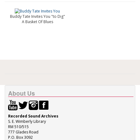
Buddy Tate Invites You "to Dig"
A Basket Of Blues
About Us
Recorded Sound Archives
S. E. Wimberly Library
RM 510/515
777 Glades Road
P.O. Box 3092