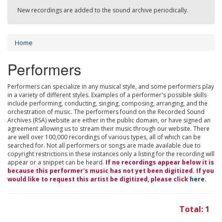
New recordings are added to the sound archive periodically.
Home
Performers
Performers can specialize in any musical style, and some performers play
in a variety of different styles. Examples of a performer's possible skills
include performing, conducting, singing, composing, arranging, and the
orchestration of music. The performers found on the Recorded Sound
Archives (RSA) website are either in the public domain, or have signed an
agreement allowing us to stream their music through our website. There
are well over 100,000 recordings of various types, all of which can be
searched for. Not all performers or songs are made available due to
copyright restrictions in these instances only a listing for the recording will
appear or a snippet can be heard.
If no recordings appear below it is
because this performer's music has not yet been digitized. If you
would like to request this artist be digitized, please click
here
.
Total: 1