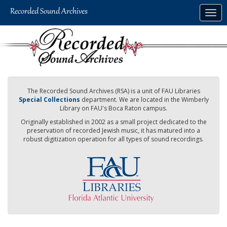
Skip
Togg
to
navig
main
content
The Recorded Sound Archives (RSA) is a unit of FAU Libraries
Special Collections
department. We are located in the Wimberly
Library on FAU's Boca Raton campus.
Originally established in 2002 as a small project dedicated to the
preservation of recorded Jewish music, it has matured into a
robust digitization operation for all types of sound recordings.