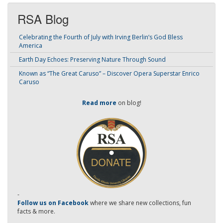
RSA Blog
Celebrating the Fourth of July with Irving Berlin’s God Bless
America
Earth Day Echoes: Preserving Nature Through Sound
Known as “The Great Caruso” – Discover Opera Superstar Enrico
Caruso
Read more
on blog!
-
Follow us on Facebook
where we share new collections, fun
facts & more.