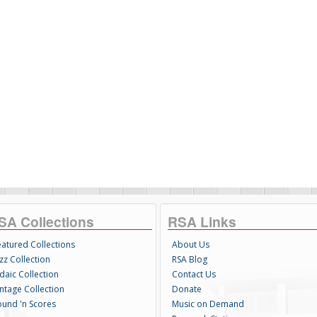
SA Collections
RSA Links
eatured Collections
About Us
zz Collection
RSA Blog
daic Collection
Contact Us
intage Collection
Donate
ound 'n Scores
Music on Demand