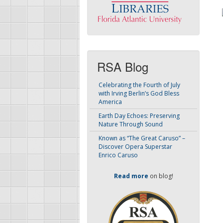
RSA Blog
Celebrating the Fourth of July
with Irving Berlin’s God Bless
America
Earth Day Echoes: Preserving
Nature Through Sound
Known as “The Great Caruso” –
Discover Opera Superstar
Enrico Caruso
Read more
on blog!