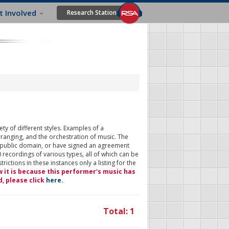
t Involved
Research Station
ty of different styles. Examples of a
rranging, and the orchestration of music. The
 public domain, or have signed an agreement
 recordings of various types, all of which can be
ictions in these instances only a listing for the
w it is because this performer's music has
d, please click
here
.
Total: 1