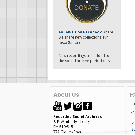
-
Follow us on Facebook
where
we share new collections, fun
facts & more.
New recordings are added to
the sound archive periodically.
About Us
R
F
Ja
Recorded Sound Archives
Ju
S. E. Wimberly Library
V
RM 510/515
S
777 Glades Road