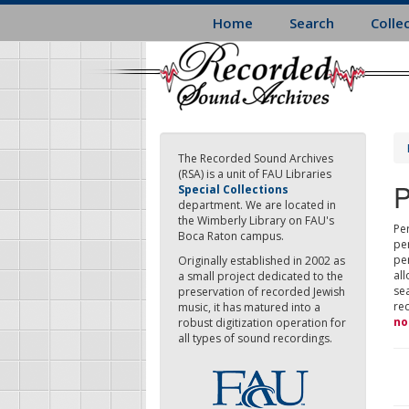
Skip
Home
Search
Colle
to
main
content
The Recorded Sound Archives
(RSA) is a unit of FAU Libraries
P
Special Collections
department. We are located in
the Wimberly Library on FAU's
Per
Boca Raton campus.
pe
pe
Originally established in 2002 as
all
a small project dedicated to the
sea
preservation of recorded Jewish
re
music, it has matured into a
no
robust digitization operation for
all types of sound recordings.