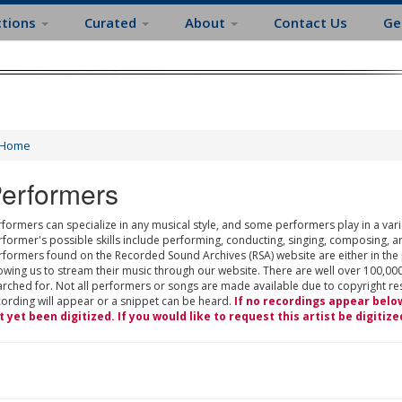
ctions
Curated
About
Contact Us
Ge
Home
erformers
formers can specialize in any musical style, and some performers play in a varie
rformer's possible skills include performing, conducting, singing, composing, a
rformers found on the Recorded Sound Archives (RSA) website are either in the
owing us to stream their music through our website. There are well over 100,000
rched for. Not all performers or songs are made available due to copyright restr
cording will appear or a snippet can be heard.
If no recordings appear belo
t yet been digitized. If you would like to request this artist be digitize