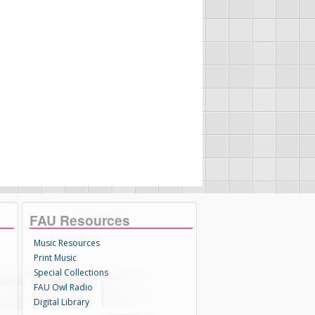
FAU Resources
Music Resources
Print Music
Special Collections
FAU Owl Radio
Digital Library