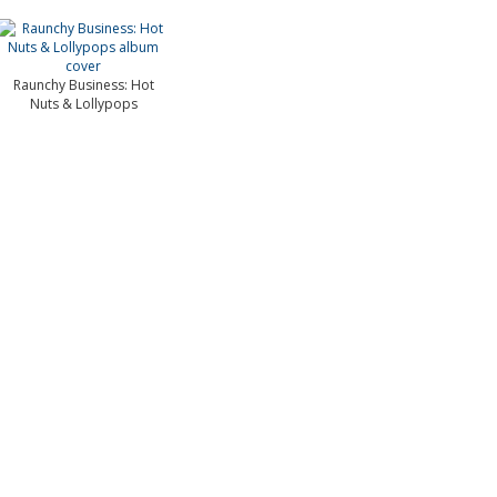
Raunchy Business: Hot
Nuts & Lollypops