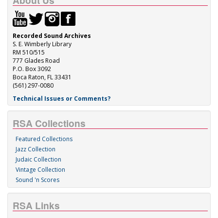
About Us
Recorded Sound Archives
S. E. Wimberly Library
RM 510/515
777 Glades Road
P.O. Box 3092
Boca Raton, FL 33431
(561) 297-0080
Technical Issues or Comments?
RSA Collections
Featured Collections
Jazz Collection
Judaic Collection
Vintage Collection
Sound 'n Scores
RSA Links