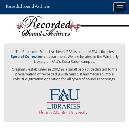
Skip
Togg
to
navig
main
content
The Recorded Sound Archives (RSA) is a unit of FAU Libraries
Special Collections
department. We are located in the Wimberly
Library on FAU's Boca Raton campus.
Originally established in 2002 as a small project dedicated to the
preservation of recorded Jewish music, it has matured into a
robust digitization operation for all types of sound recordings.