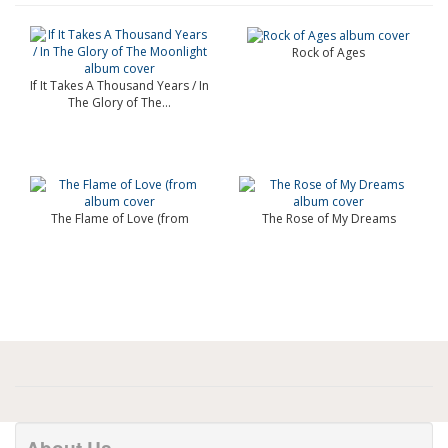
Rock of Ages
If It Takes A Thousand Years / In
The Glory of The...
The Flame of Love (from
The Rose of My Dreams