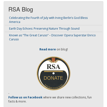
RSA Blog
Celebrating the Fourth of July with Irving Berlin’s God Bless
America
Earth Day Echoes: Preserving Nature Through Sound
Known as “The Great Caruso” – Discover Opera Superstar Enrico
Caruso
Read more
on blog!
-
Follow us on Facebook
where we share new collections, fun
facts & more.