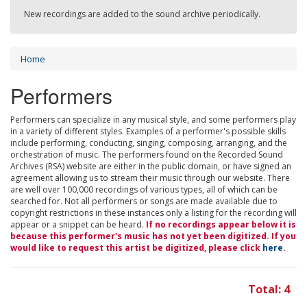
New recordings are added to the sound archive periodically.
Home
Performers
Performers can specialize in any musical style, and some performers play
in a variety of different styles. Examples of a performer's possible skills
include performing, conducting, singing, composing, arranging, and the
orchestration of music. The performers found on the Recorded Sound
Archives (RSA) website are either in the public domain, or have signed an
agreement allowing us to stream their music through our website. There
are well over 100,000 recordings of various types, all of which can be
searched for. Not all performers or songs are made available due to
copyright restrictions in these instances only a listing for the recording will
appear or a snippet can be heard.
If no recordings appear below it is
because this performer's music has not yet been digitized. If you
would like to request this artist be digitized, please click
here
.
Total: 4