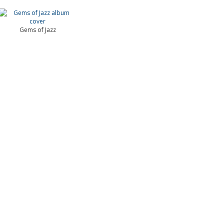
Gems of Jazz