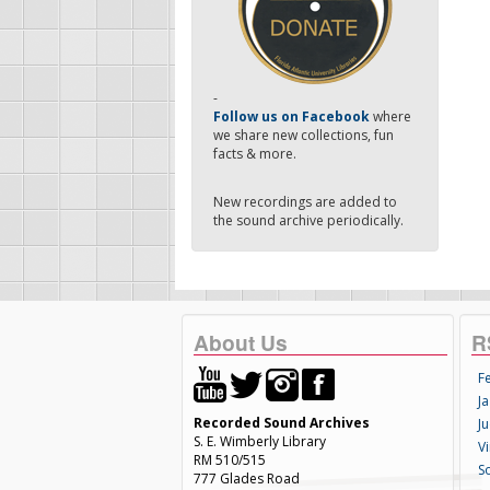
-
Follow us on Facebook
where
we share new collections, fun
facts & more.
New recordings are added to
the sound archive periodically.
About Us
R
F
Ja
Recorded Sound Archives
Ju
S. E. Wimberly Library
V
RM 510/515
S
777 Glades Road