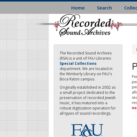
Skip
Home
Search
Colle
to
main
content
The Recorded Sound Archives
(RSA) is a unit of FAU Libraries
P
Special Collections
department. We are located in
the Wimberly Library on FAU's
Per
Boca Raton campus.
pe
pe
Originally established in 2002 as
all
a small project dedicated to the
sea
preservation of recorded Jewish
re
music, it has matured into a
no
robust digitization operation for
all types of sound recordings.