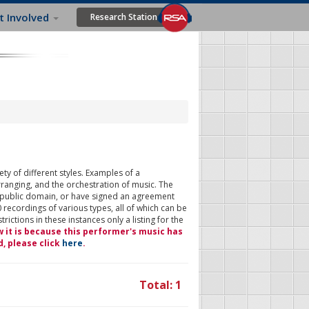
t Involved
Research Station
ty of different styles. Examples of a
rranging, and the orchestration of music. The
 public domain, or have signed an agreement
 recordings of various types, all of which can be
ictions in these instances only a listing for the
w it is because this performer's music has
d, please click
here
.
Total: 1