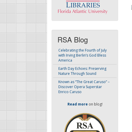
RSA Blog
Celebrating the Fourth of July
with Irving Berlin’s God Bless
America
Earth Day Echoes: Preserving
Nature Through Sound
Known as “The Great Caruso” –
Discover Opera Superstar
Enrico Caruso
Read more
on blog!