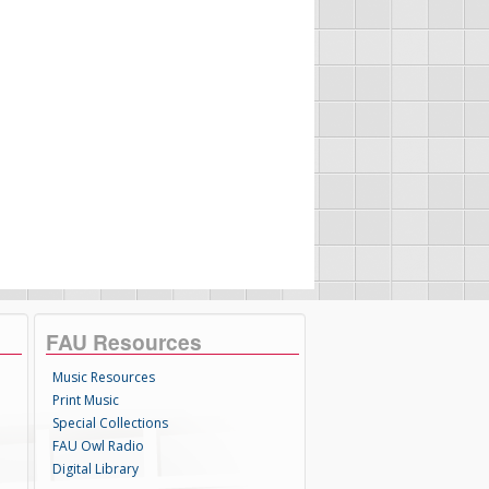
FAU Resources
Music Resources
Print Music
Special Collections
FAU Owl Radio
Digital Library