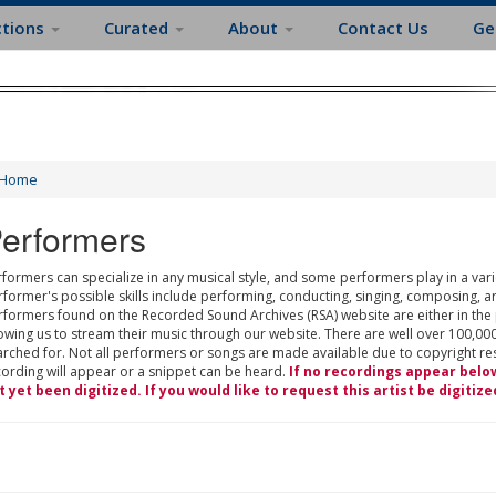
ctions
Curated
About
Contact Us
Ge
Home
erformers
formers can specialize in any musical style, and some performers play in a varie
rformer's possible skills include performing, conducting, singing, composing, a
rformers found on the Recorded Sound Archives (RSA) website are either in the
owing us to stream their music through our website. There are well over 100,000
rched for. Not all performers or songs are made available due to copyright restr
cording will appear or a snippet can be heard.
If no recordings appear belo
t yet been digitized. If you would like to request this artist be digitize