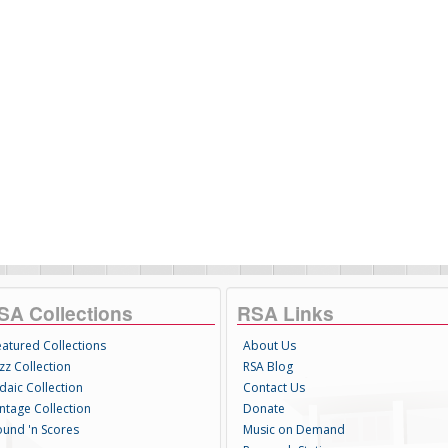
SA Collections
RSA Links
eatured Collections
About Us
zz Collection
RSA Blog
daic Collection
Contact Us
intage Collection
Donate
ound 'n Scores
Music on Demand