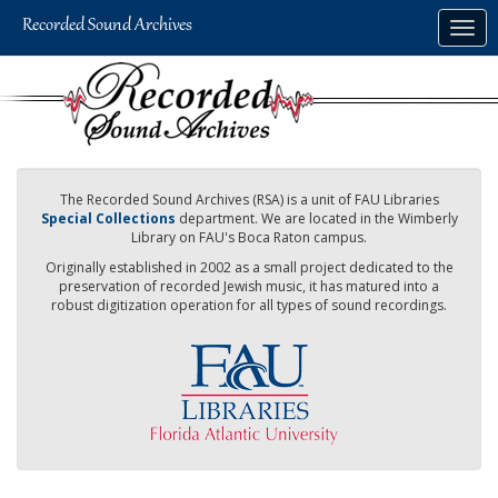
Skip
Togg
to
navig
main
content
The Recorded Sound Archives (RSA) is a unit of FAU Libraries
Special Collections
department. We are located in the Wimberly
Library on FAU's Boca Raton campus.
Originally established in 2002 as a small project dedicated to the
preservation of recorded Jewish music, it has matured into a
robust digitization operation for all types of sound recordings.