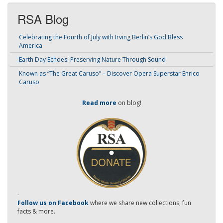
RSA Blog
Celebrating the Fourth of July with Irving Berlin’s God Bless
America
Earth Day Echoes: Preserving Nature Through Sound
Known as “The Great Caruso” – Discover Opera Superstar Enrico
Caruso
Read more
on blog!
-
Follow us on Facebook
where we share new collections, fun
facts & more.