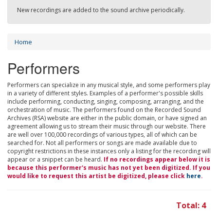
New recordings are added to the sound archive periodically.
Home
Performers
Performers can specialize in any musical style, and some performers play
in a variety of different styles. Examples of a performer's possible skills
include performing, conducting, singing, composing, arranging, and the
orchestration of music. The performers found on the Recorded Sound
Archives (RSA) website are either in the public domain, or have signed an
agreement allowing us to stream their music through our website. There
are well over 100,000 recordings of various types, all of which can be
searched for. Not all performers or songs are made available due to
copyright restrictions in these instances only a listing for the recording will
appear or a snippet can be heard.
If no recordings appear below it is
because this performer's music has not yet been digitized. If you
would like to request this artist be digitized, please click
here
.
Total: 4