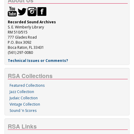
About Us
Recorded Sound Archives
S. E. Wimberly Library
RM 510/515
777 Glades Road
P.O. Box 3092
Boca Raton, FL 33431
(561) 297-0080
Technical Issues or Comments?
RSA Collections
Featured Collections
Jazz Collection
Judaic Collection
Vintage Collection
Sound 'n Scores
RSA Links