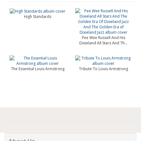
High Standards
Pee Wee Russell And His
Dixieland All Stars And Th...
The Essential Louis Armstrong
Tribute To Louis Armstrong