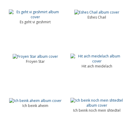
Eshes Chail
Es geht vi geshmirt
Froyen Star
Hit aich meidelach
Ich beink aheim
Ich beink noch mein shtedtel