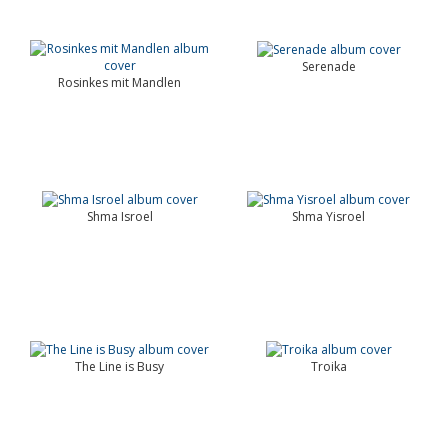
Serenade
Rosinkes mit Mandlen
Shma Isroel
Shma Yisroel
The Line is Busy
Troika