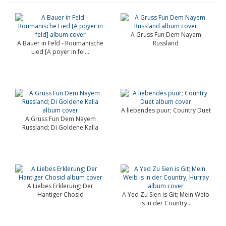
A Gruss Fun Dem Nayem
A Bauer in Feld - Roumanische
Russland
Lied [A poyer in fel...
A liebendes puur; Country Duet
A Gruss Fun Dem Nayem
Russland; Di Goldene Kalla
A Liebes Erklerung; Der
Hantiger Chosid
A Yed Zu Sien is Git; Mein Weib
is in der Country...