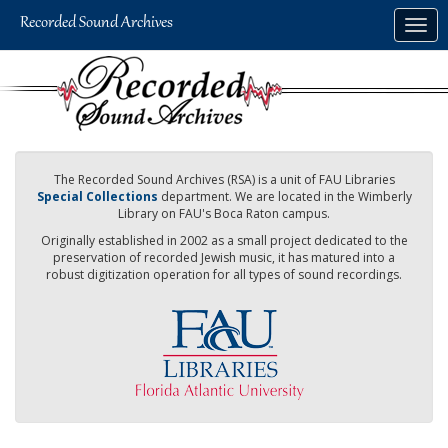
Skip
Togg
to
navig
main
content
The Recorded Sound Archives (RSA) is a unit of FAU Libraries
Special Collections
department. We are located in the Wimberly
Library on FAU's Boca Raton campus.
Originally established in 2002 as a small project dedicated to the
preservation of recorded Jewish music, it has matured into a
robust digitization operation for all types of sound recordings.