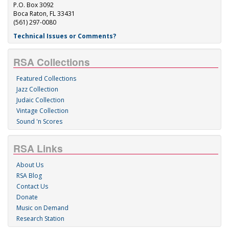
P.O. Box 3092
Boca Raton, FL 33431
(561) 297-0080
Technical Issues or Comments?
RSA Collections
Featured Collections
Jazz Collection
Judaic Collection
Vintage Collection
Sound 'n Scores
RSA Links
About Us
RSA Blog
Contact Us
Donate
Music on Demand
Research Station