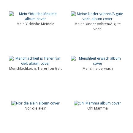
Mein Yiddishe Meidele
Meine kinder yohren/A gute
voch
Menchlachkeit is Tierer fon Gelt
Menshheit erwach
Nor die alein
Oh! Mamma