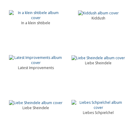
Kiddush
In a klein shtibele
Liebe Sheindele
Latest Improvements
Liebe Sheindele
Liebes Schpielchel