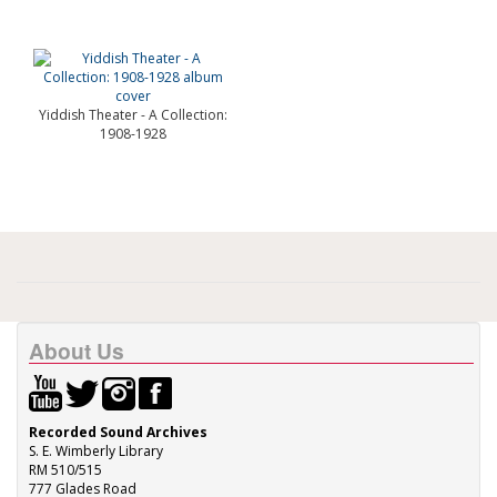
Yiddish Theater - A Collection:
1908-1928
About Us
Recorded Sound Archives
S. E. Wimberly Library
RM 510/515
777 Glades Road