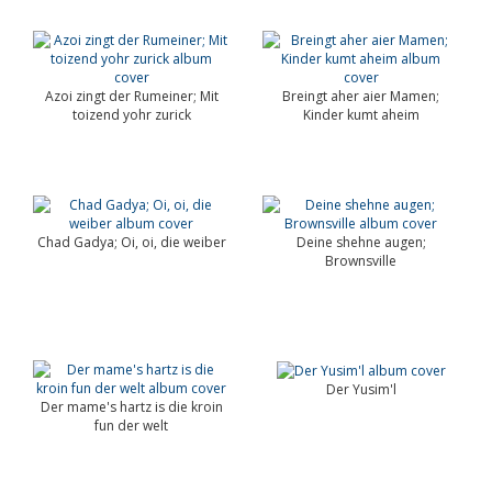
Azoi zingt der Rumeiner; Mit
Breingt aher aier Mamen;
toizend yohr zurick
Kinder kumt aheim
Chad Gadya; Oi, oi, die weiber
Deine shehne augen;
Brownsville
Der Yusim'l
Der mame's hartz is die kroin
fun der welt