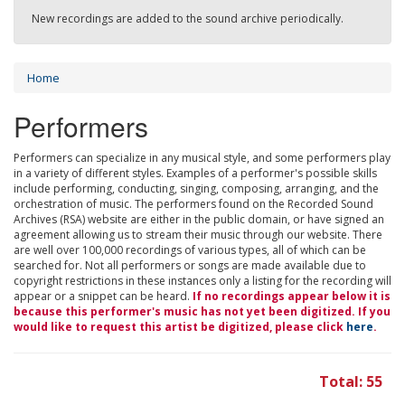
New recordings are added to the sound archive periodically.
Home
Performers
Performers can specialize in any musical style, and some performers play
in a variety of different styles. Examples of a performer's possible skills
include performing, conducting, singing, composing, arranging, and the
orchestration of music. The performers found on the Recorded Sound
Archives (RSA) website are either in the public domain, or have signed an
agreement allowing us to stream their music through our website. There
are well over 100,000 recordings of various types, all of which can be
searched for. Not all performers or songs are made available due to
copyright restrictions in these instances only a listing for the recording will
appear or a snippet can be heard.
If no recordings appear below it is
because this performer's music has not yet been digitized. If you
would like to request this artist be digitized, please click
here
.
Total: 55