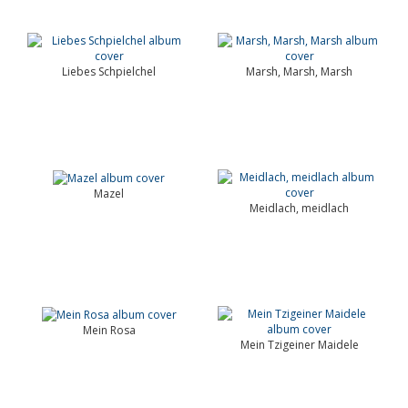
Liebes Schpielchel
Marsh, Marsh, Marsh
Mazel
Meidlach, meidlach
Mein Rosa
Mein Tzigeiner Maidele