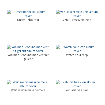
Unser Rebbi 'niu
Ven Di Vest Mein Zein
Von men liebt und men vent nit
Watch Your Step
geliebt
Weit, weit in mein heimele
Yehudis bas Zion