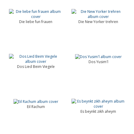
Die liebe fun frauen
Die New Yorker trehren
Dos Yusim'l
Dos Lied Beim Viegele
Eil Rachum
Es beynkt zikh aheym