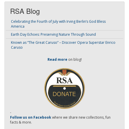
RSA Blog
Celebrating the Fourth of July with Irving Berlin’s God Bless
America
Earth Day Echoes: Preserving Nature Through Sound
Known as “The Great Caruso” – Discover Opera Superstar Enrico
Caruso
Read more
on blog!
-
Follow us on Facebook
where we share new collections, fun
facts & more.