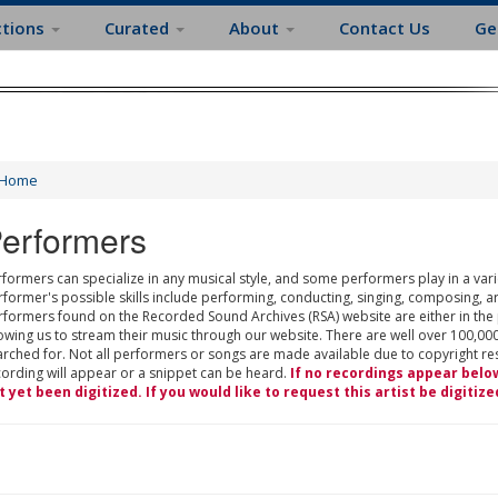
ctions
Curated
About
Contact Us
Ge
Home
erformers
formers can specialize in any musical style, and some performers play in a varie
rformer's possible skills include performing, conducting, singing, composing, a
rformers found on the Recorded Sound Archives (RSA) website are either in the
owing us to stream their music through our website. There are well over 100,000
rched for. Not all performers or songs are made available due to copyright restr
cording will appear or a snippet can be heard.
If no recordings appear belo
t yet been digitized. If you would like to request this artist be digitize