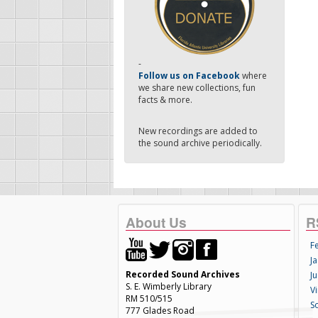
-
Follow us on Facebook
where
we share new collections, fun
facts & more.
New recordings are added to
the sound archive periodically.
About Us
R
F
Ja
Recorded Sound Archives
Ju
S. E. Wimberly Library
V
RM 510/515
S
777 Glades Road