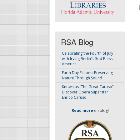
RSA Blog
Celebrating the Fourth of July
with Irving Berlin’s God Bless
America
Earth Day Echoes: Preserving
Nature Through Sound
Known as “The Great Caruso” –
Discover Opera Superstar
Enrico Caruso
Read more
on blog!