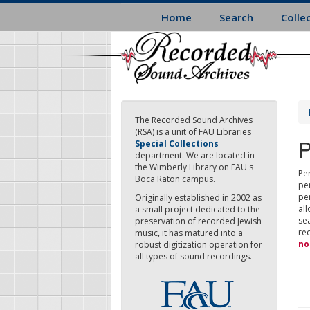
Skip
Home
Search
Colle
to
main
content
The Recorded Sound Archives
(RSA) is a unit of FAU Libraries
P
Special Collections
department. We are located in
the Wimberly Library on FAU's
Per
Boca Raton campus.
pe
pe
Originally established in 2002 as
all
a small project dedicated to the
sea
preservation of recorded Jewish
re
music, it has matured into a
no
robust digitization operation for
all types of sound recordings.