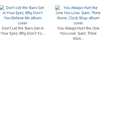
Don't Let the Stars Get in
You Always Hurt the One
Your Eyes; Why Don't Yo...
You Love; Siam; Thine
Alon...