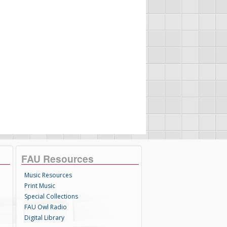
FAU Resources
Music Resources
Print Music
Special Collections
FAU Owl Radio
Digital Library