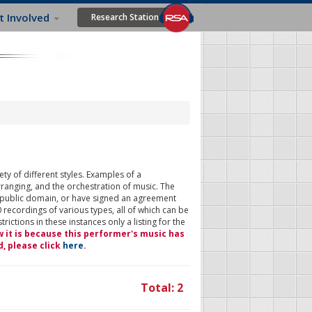
t Involved
Research Station
ty of different styles. Examples of a
rranging, and the orchestration of music. The
 public domain, or have signed an agreement
 recordings of various types, all of which can be
ictions in these instances only a listing for the
w it is because this performer's music has
d, please click
here
.
Total: 2