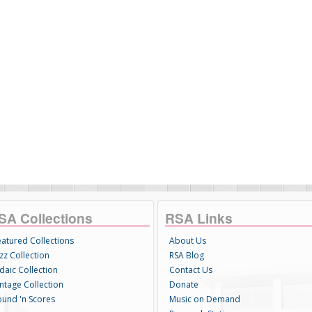
SA Collections
RSA Links
eatured Collections
About Us
zz Collection
RSA Blog
daic Collection
Contact Us
intage Collection
Donate
ound 'n Scores
Music on Demand