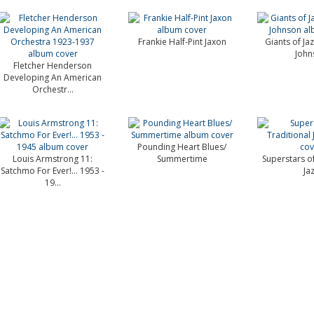
Frankie Half-Pint Jaxon
Giants of Jaz
John
Fletcher Henderson
Developing An American
Orchestr...
Pounding Heart Blues/
Louis Armstrong 11:
Summertime
Superstars of
Satchmo For Ever!... 1953 -
Ja
19...