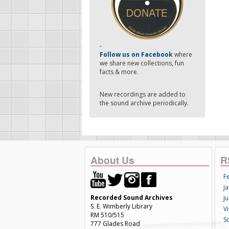
-
Follow us on Facebook
where
we share new collections, fun
facts & more.
New recordings are added to
the sound archive periodically.
About Us
R
F
Ja
Recorded Sound Archives
Ju
S. E. Wimberly Library
V
RM 510/515
S
777 Glades Road