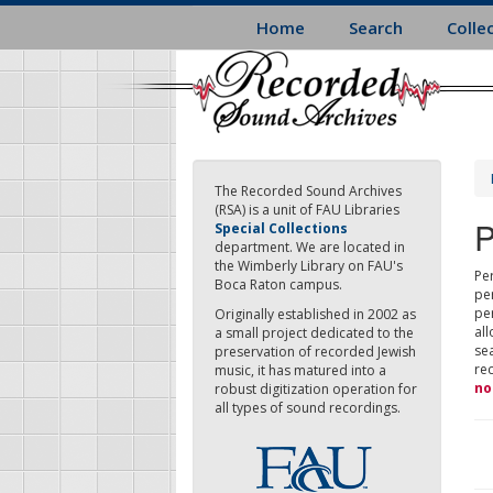
Skip
Home
Search
Colle
to
main
content
The Recorded Sound Archives
(RSA) is a unit of FAU Libraries
P
Special Collections
department. We are located in
the Wimberly Library on FAU's
Per
Boca Raton campus.
pe
pe
Originally established in 2002 as
all
a small project dedicated to the
sea
preservation of recorded Jewish
re
music, it has matured into a
no
robust digitization operation for
all types of sound recordings.