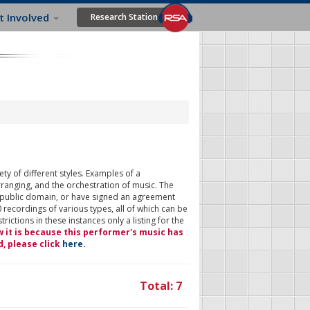
t Involved
Research Station
ty of different styles. Examples of a
rranging, and the orchestration of music. The
 public domain, or have signed an agreement
 recordings of various types, all of which can be
ictions in these instances only a listing for the
w it is because this performer's music has
d, please click
here
.
Total: 7