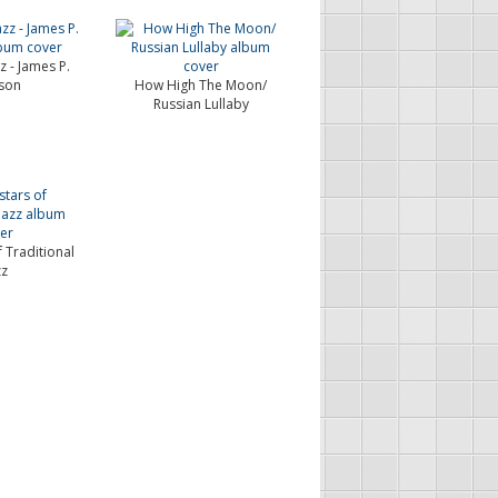
z - James P.
son
How High The Moon/
Russian Lullaby
 Traditional
zz