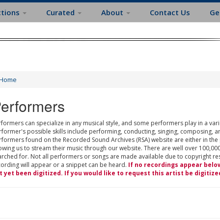
ctions
Curated
About
Contact Us
Ge
Home
erformers
formers can specialize in any musical style, and some performers play in a varie
rformer's possible skills include performing, conducting, singing, composing, a
rformers found on the Recorded Sound Archives (RSA) website are either in the
owing us to stream their music through our website. There are well over 100,000
rched for. Not all performers or songs are made available due to copyright restr
cording will appear or a snippet can be heard.
If no recordings appear belo
t yet been digitized. If you would like to request this artist be digitize