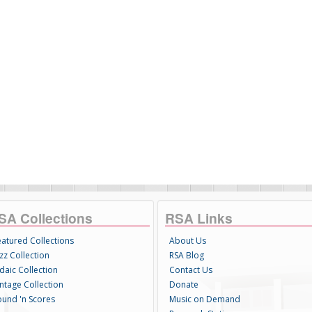
SA Collections
RSA Links
eatured Collections
About Us
zz Collection
RSA Blog
daic Collection
Contact Us
intage Collection
Donate
ound 'n Scores
Music on Demand