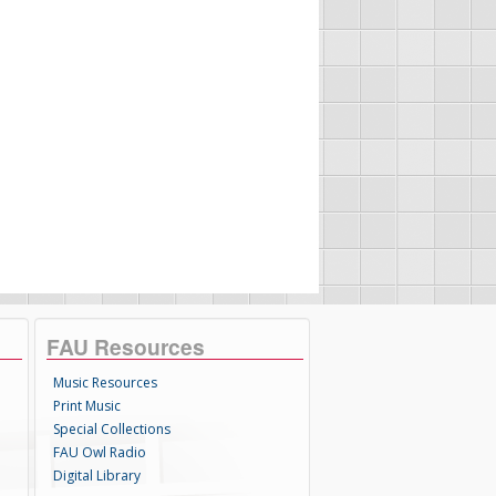
FAU Resources
Music Resources
Print Music
Special Collections
FAU Owl Radio
Digital Library