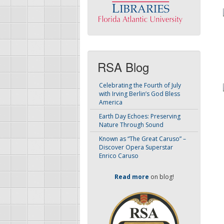
RSA Blog
Celebrating the Fourth of July
with Irving Berlin’s God Bless
America
Earth Day Echoes: Preserving
Nature Through Sound
Known as “The Great Caruso” –
Discover Opera Superstar
Enrico Caruso
Read more
on blog!