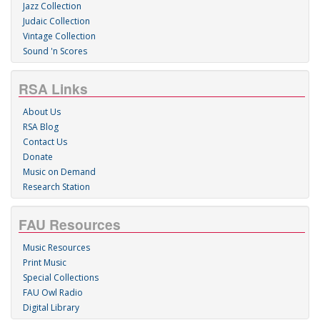
Jazz Collection
Judaic Collection
Vintage Collection
Sound 'n Scores
RSA Links
About Us
RSA Blog
Contact Us
Donate
Music on Demand
Research Station
FAU Resources
Music Resources
Print Music
Special Collections
FAU Owl Radio
Digital Library