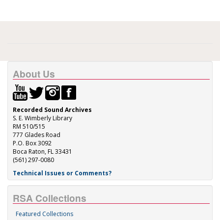
About Us
Recorded Sound Archives
S. E. Wimberly Library
RM 510/515
777 Glades Road
P.O. Box 3092
Boca Raton, FL 33431
(561) 297-0080
Technical Issues or Comments?
RSA Collections
Featured Collections