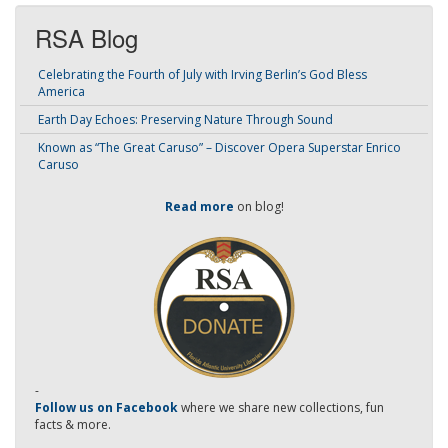
RSA Blog
Celebrating the Fourth of July with Irving Berlin’s God Bless
America
Earth Day Echoes: Preserving Nature Through Sound
Known as “The Great Caruso” – Discover Opera Superstar Enrico
Caruso
Read more
on blog!
-
Follow us on Facebook
where we share new collections, fun
facts & more.