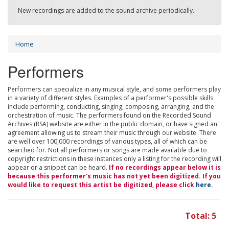
New recordings are added to the sound archive periodically.
Home
Performers
Performers can specialize in any musical style, and some performers play
in a variety of different styles. Examples of a performer's possible skills
include performing, conducting, singing, composing, arranging, and the
orchestration of music. The performers found on the Recorded Sound
Archives (RSA) website are either in the public domain, or have signed an
agreement allowing us to stream their music through our website. There
are well over 100,000 recordings of various types, all of which can be
searched for. Not all performers or songs are made available due to
copyright restrictions in these instances only a listing for the recording will
appear or a snippet can be heard.
If no recordings appear below it is
because this performer's music has not yet been digitized. If you
would like to request this artist be digitized, please click
here
.
Total: 5