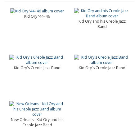
Kid Ory '44-'46
Kid Ory and his Creole Jazz
Band
Kid Ory's Creole Jazz Band
Kid Ory's Creole Jazz Band
New Orleans - Kid Ory and his
Creole Jazz Band