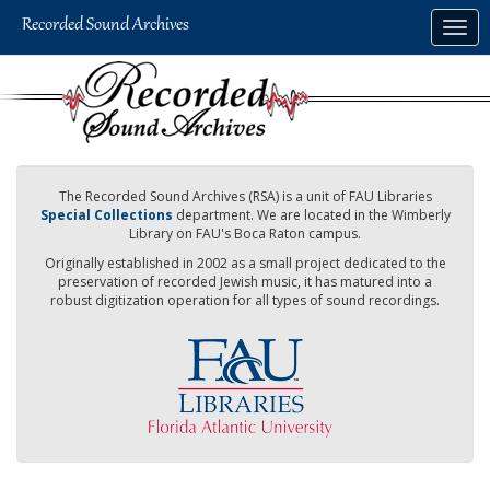
Skip
Togg
to
navig
main
content
The Recorded Sound Archives (RSA) is a unit of FAU Libraries
Special Collections
department. We are located in the Wimberly
Library on FAU's Boca Raton campus.
Originally established in 2002 as a small project dedicated to the
preservation of recorded Jewish music, it has matured into a
robust digitization operation for all types of sound recordings.