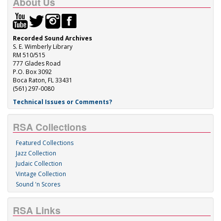
About Us
Recorded Sound Archives
S. E. Wimberly Library
RM 510/515
777 Glades Road
P.O. Box 3092
Boca Raton, FL 33431
(561) 297-0080
Technical Issues or Comments?
RSA Collections
Featured Collections
Jazz Collection
Judaic Collection
Vintage Collection
Sound 'n Scores
RSA Links