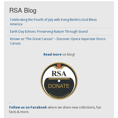
RSA Blog
Celebrating the Fourth of July with Irving Berlin’s God Bless
America
Earth Day Echoes: Preserving Nature Through Sound
Known as “The Great Caruso” – Discover Opera Superstar Enrico
Caruso
Read more
on blog!
-
Follow us on Facebook
where we share new collections, fun
facts & more.