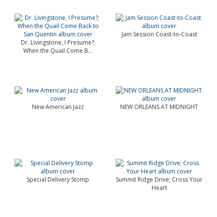
Jam Session Coast-to-Coast
Dr. Livingstone, I Presume?;
When the Quail Come B...
New American Jazz
NEW ORLEANS AT MIDNIGHT
Special Delivery Stomp
Summit Ridge Drive; Cross Your
Heart