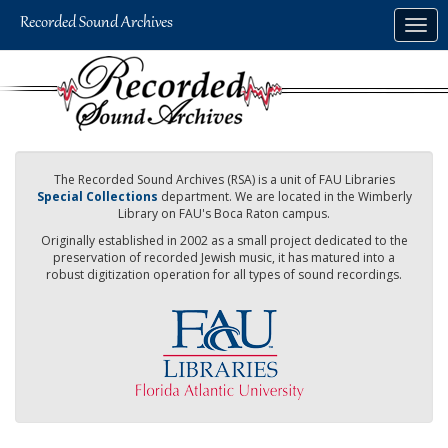
Skip
Togg
to
navig
main
content
The Recorded Sound Archives (RSA) is a unit of FAU Libraries
Special Collections
department. We are located in the Wimberly
Library on FAU's Boca Raton campus.
Originally established in 2002 as a small project dedicated to the
preservation of recorded Jewish music, it has matured into a
robust digitization operation for all types of sound recordings.