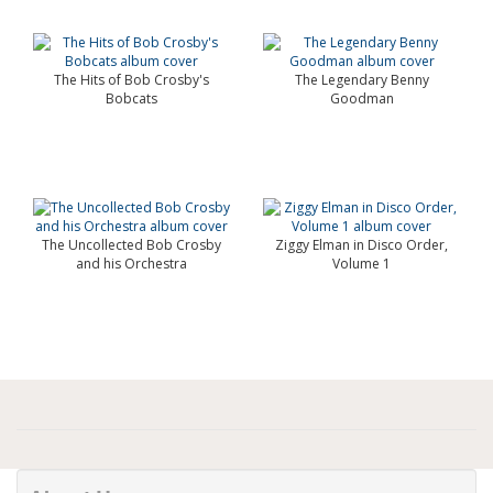
The Hits of Bob Crosby's
The Legendary Benny
Bobcats
Goodman
The Uncollected Bob Crosby
Ziggy Elman in Disco Order,
and his Orchestra
Volume 1