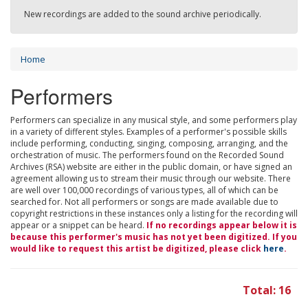
New recordings are added to the sound archive periodically.
Home
Performers
Performers can specialize in any musical style, and some performers play
in a variety of different styles. Examples of a performer's possible skills
include performing, conducting, singing, composing, arranging, and the
orchestration of music. The performers found on the Recorded Sound
Archives (RSA) website are either in the public domain, or have signed an
agreement allowing us to stream their music through our website. There
are well over 100,000 recordings of various types, all of which can be
searched for. Not all performers or songs are made available due to
copyright restrictions in these instances only a listing for the recording will
appear or a snippet can be heard.
If no recordings appear below it is
because this performer's music has not yet been digitized. If you
would like to request this artist be digitized, please click
here
.
Total: 16