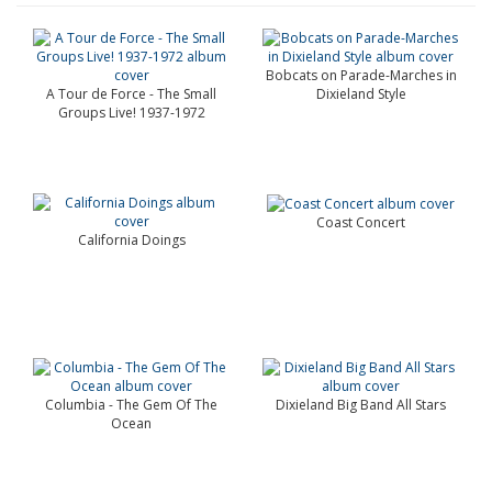
Bobcats on Parade-Marches in
A Tour de Force - The Small
Dixieland Style
Groups Live! 1937-1972
Coast Concert
California Doings
Columbia - The Gem Of The
Dixieland Big Band All Stars
Ocean