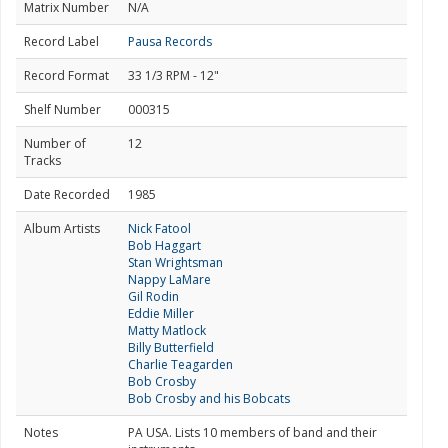
Matrix Number
N/A
Record Label
Pausa Records
Record Format
33 1/3 RPM - 12"
Shelf Number
000315
Number of
12
Tracks
Date Recorded
1985
Album Artists
Nick Fatool
Bob Haggart
Stan Wrightsman
Nappy LaMare
Gil Rodin
Eddie Miller
Matty Matlock
Billy Butterfield
Charlie Teagarden
Bob Crosby
Bob Crosby and his Bobcats
Notes
PA USA. Lists 10 members of band and their