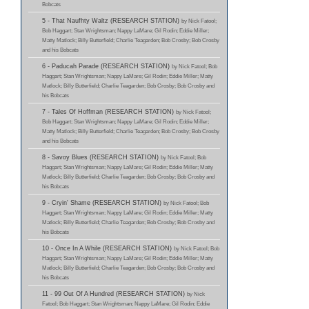
Bobcats
5 - That Naufhty Waltz (RESEARCH STATION)
by Nick Fatool;
Bob Haggart; Stan Wrightsman; Nappy LaMare; Gil Rodin; Eddie Miller;
Matty Matlock; Billy Butterfield; Charlie Teagarden; Bob Crosby; Bob Crosby
and his Bobcats
6 - Paducah Parade (RESEARCH STATION)
by Nick Fatool; Bob
Haggart; Stan Wrightsman; Nappy LaMare; Gil Rodin; Eddie Miller; Matty
Matlock; Billy Butterfield; Charlie Teagarden; Bob Crosby; Bob Crosby and
his Bobcats
7 - Tales Of Hoffman (RESEARCH STATION)
by Nick Fatool;
Bob Haggart; Stan Wrightsman; Nappy LaMare; Gil Rodin; Eddie Miller;
Matty Matlock; Billy Butterfield; Charlie Teagarden; Bob Crosby; Bob Crosby
and his Bobcats
8 - Savoy Blues (RESEARCH STATION)
by Nick Fatool; Bob
Haggart; Stan Wrightsman; Nappy LaMare; Gil Rodin; Eddie Miller; Matty
Matlock; Billy Butterfield; Charlie Teagarden; Bob Crosby; Bob Crosby and
his Bobcats
9 - Cryin' Shame (RESEARCH STATION)
by Nick Fatool; Bob
Haggart; Stan Wrightsman; Nappy LaMare; Gil Rodin; Eddie Miller; Matty
Matlock; Billy Butterfield; Charlie Teagarden; Bob Crosby; Bob Crosby and
his Bobcats
10 - Once In A While (RESEARCH STATION)
by Nick Fatool; Bob
Haggart; Stan Wrightsman; Nappy LaMare; Gil Rodin; Eddie Miller; Matty
Matlock; Billy Butterfield; Charlie Teagarden; Bob Crosby; Bob Crosby and
his Bobcats
11 - 99 Out Of A Hundred (RESEARCH STATION)
by Nick
Fatool; Bob Haggart; Stan Wrightsman; Nappy LaMare; Gil Rodin; Eddie