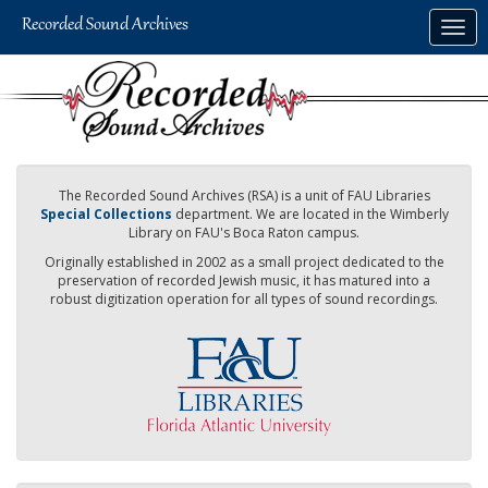
Skip
Togg
to
navig
main
content
The Recorded Sound Archives (RSA) is a unit of FAU Libraries
Special Collections
department. We are located in the Wimberly
Library on FAU's Boca Raton campus.
Originally established in 2002 as a small project dedicated to the
preservation of recorded Jewish music, it has matured into a
robust digitization operation for all types of sound recordings.