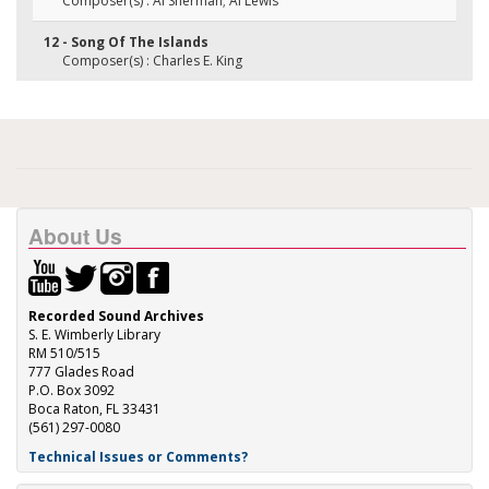
Composer(s) : Al Sherman; Al Lewis
12 - Song Of The Islands
Composer(s) : Charles E. King
About Us
Recorded Sound Archives
S. E. Wimberly Library
RM 510/515
777 Glades Road
P.O. Box 3092
Boca Raton, FL 33431
(561) 297-0080
Technical Issues or Comments?