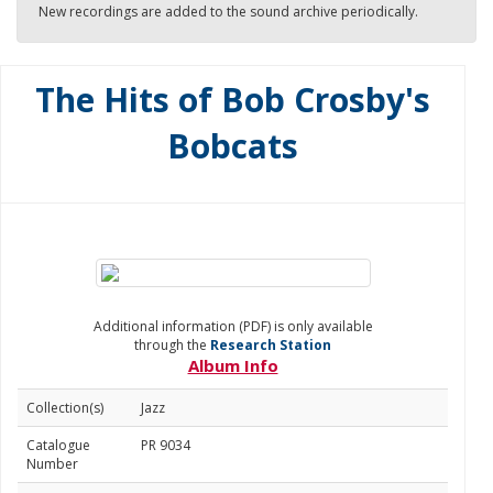
New recordings are added to the sound archive periodically.
The Hits of Bob Crosby's
Bobcats
Additional information (PDF) is only available
through the
Research Station
Album Info
Collection(s)
Jazz
Catalogue
PR 9034
Number