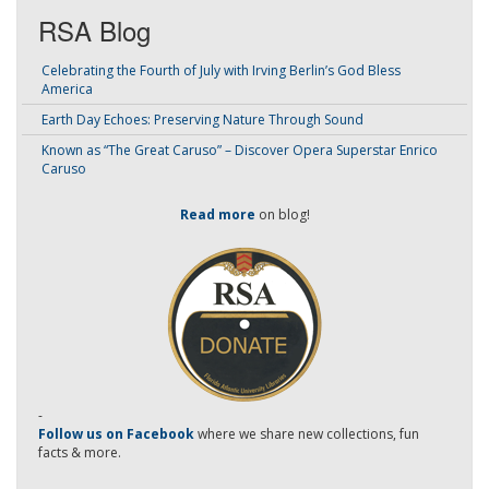
RSA Blog
Celebrating the Fourth of July with Irving Berlin’s God Bless
America
Earth Day Echoes: Preserving Nature Through Sound
Known as “The Great Caruso” – Discover Opera Superstar Enrico
Caruso
Read more
on blog!
-
Follow us on Facebook
where we share new collections, fun
facts & more.