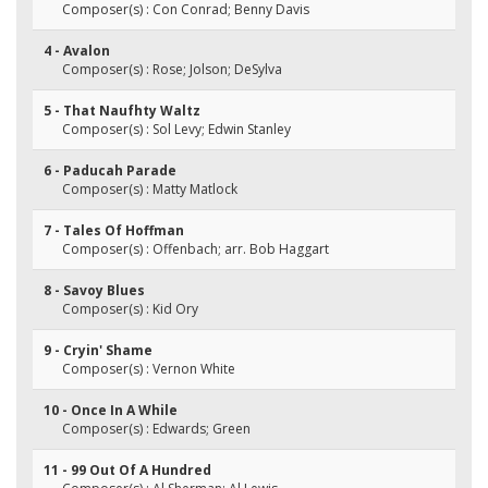
Composer(s) : Con Conrad; Benny Davis
4 - Avalon
Composer(s) : Rose; Jolson; DeSylva
5 - That Naufhty Waltz
Composer(s) : Sol Levy; Edwin Stanley
6 - Paducah Parade
Composer(s) : Matty Matlock
7 - Tales Of Hoffman
Composer(s) : Offenbach; arr. Bob Haggart
8 - Savoy Blues
Composer(s) : Kid Ory
9 - Cryin' Shame
Composer(s) : Vernon White
10 - Once In A While
Composer(s) : Edwards; Green
11 - 99 Out Of A Hundred