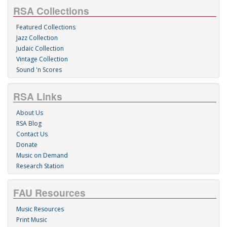
RSA Collections
Featured Collections
Jazz Collection
Judaic Collection
Vintage Collection
Sound 'n Scores
RSA Links
About Us
RSA Blog
Contact Us
Donate
Music on Demand
Research Station
FAU Resources
Music Resources
Print Music