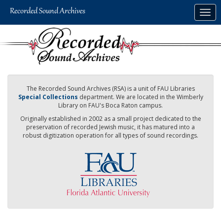
Skip
Togg
to
navig
main
content
The Recorded Sound Archives (RSA) is a unit of FAU Libraries
Special Collections
department. We are located in the Wimberly
Library on FAU's Boca Raton campus.
Originally established in 2002 as a small project dedicated to the
preservation of recorded Jewish music, it has matured into a
robust digitization operation for all types of sound recordings.