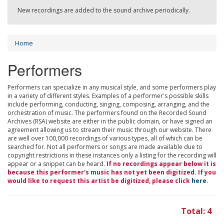
New recordings are added to the sound archive periodically.
Home
Performers
Performers can specialize in any musical style, and some performers play
in a variety of different styles. Examples of a performer's possible skills
include performing, conducting, singing, composing, arranging, and the
orchestration of music. The performers found on the Recorded Sound
Archives (RSA) website are either in the public domain, or have signed an
agreement allowing us to stream their music through our website. There
are well over 100,000 recordings of various types, all of which can be
searched for. Not all performers or songs are made available due to
copyright restrictions in these instances only a listing for the recording will
appear or a snippet can be heard.
If no recordings appear below it is
because this performer's music has not yet been digitized. If you
would like to request this artist be digitized, please click
here
.
Total: 4