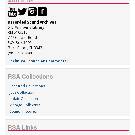
About Us
Recorded Sound Archives
S. E. Wimberly Library
RM 510/515
777 Glades Road
P.O. Box 3092
Boca Raton, FL 33431
(561) 297-0080
Technical Issues or Comments?
RSA Collections
Featured Collections
Jazz Collection
Judaic Collection
Vintage Collection
Sound 'n Scores
RSA Links