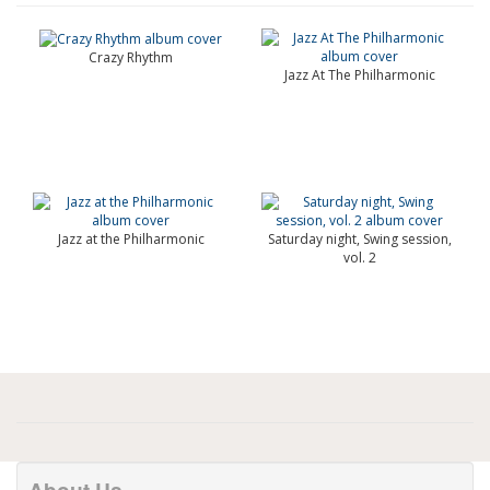
Crazy Rhythm
Jazz At The Philharmonic
Jazz at the Philharmonic
Saturday night, Swing session,
vol. 2