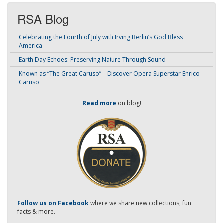
RSA Blog
Celebrating the Fourth of July with Irving Berlin’s God Bless
America
Earth Day Echoes: Preserving Nature Through Sound
Known as “The Great Caruso” – Discover Opera Superstar Enrico
Caruso
Read more
on blog!
-
Follow us on Facebook
where we share new collections, fun
facts & more.