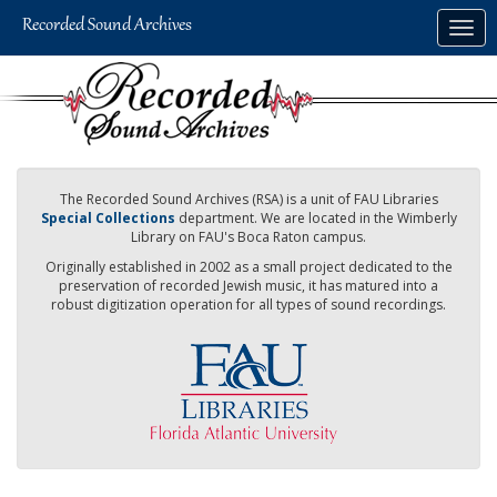
Skip
Togg
to
navig
main
content
The Recorded Sound Archives (RSA) is a unit of FAU Libraries
Special Collections
department. We are located in the Wimberly
Library on FAU's Boca Raton campus.
Originally established in 2002 as a small project dedicated to the
preservation of recorded Jewish music, it has matured into a
robust digitization operation for all types of sound recordings.