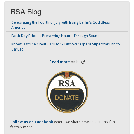
RSA Blog
Celebrating the Fourth of July with Irving Berlin’s God Bless
America
Earth Day Echoes: Preserving Nature Through Sound
Known as “The Great Caruso” – Discover Opera Superstar Enrico
Caruso
Read more
on blog!
-
Follow us on Facebook
where we share new collections, fun
facts & more.