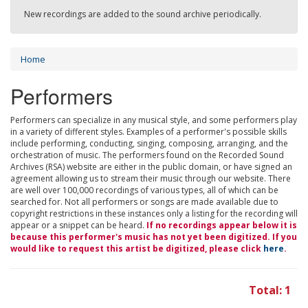
New recordings are added to the sound archive periodically.
Home
Performers
Performers can specialize in any musical style, and some performers play
in a variety of different styles. Examples of a performer's possible skills
include performing, conducting, singing, composing, arranging, and the
orchestration of music. The performers found on the Recorded Sound
Archives (RSA) website are either in the public domain, or have signed an
agreement allowing us to stream their music through our website. There
are well over 100,000 recordings of various types, all of which can be
searched for. Not all performers or songs are made available due to
copyright restrictions in these instances only a listing for the recording will
appear or a snippet can be heard.
If no recordings appear below it is
because this performer's music has not yet been digitized. If you
would like to request this artist be digitized, please click
here
.
Total: 1