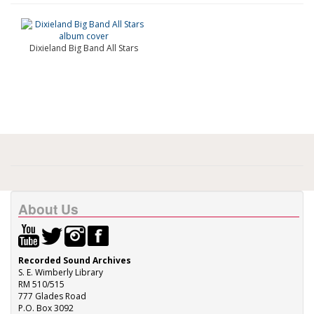
Dixieland Big Band All Stars
About Us
Recorded Sound Archives
S. E. Wimberly Library
RM 510/515
777 Glades Road
P.O. Box 3092