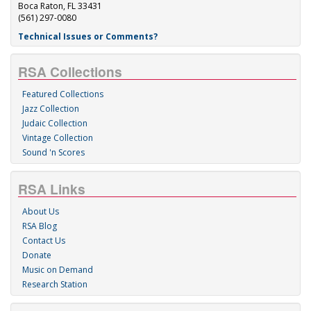
Boca Raton, FL 33431
(561) 297-0080
Technical Issues or Comments?
RSA Collections
Featured Collections
Jazz Collection
Judaic Collection
Vintage Collection
Sound 'n Scores
RSA Links
About Us
RSA Blog
Contact Us
Donate
Music on Demand
Research Station